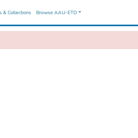
es & Collections
Browse AAU-ETD