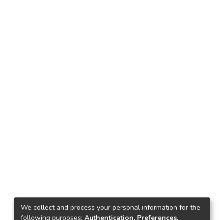
We collect and process your personal information for the
following purposes:
Authentication, Preferences,