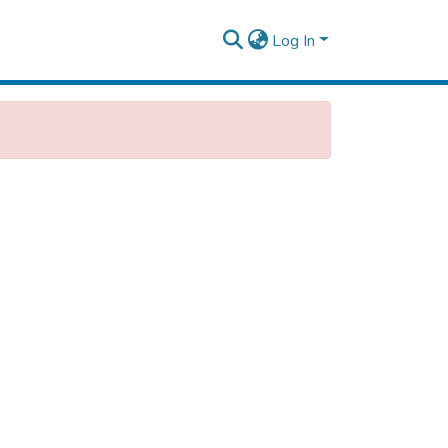
Log In