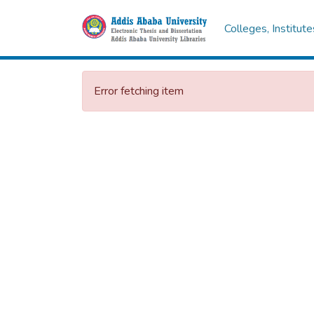
Colleges, Institut
Error fetching item