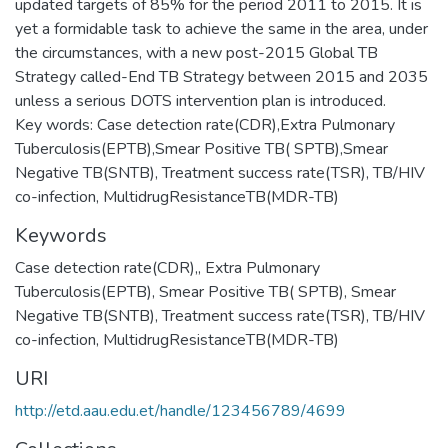
updated targets of 85% for the period 2011 to 2015. It is
yet a formidable task to achieve the same in the area, under
the circumstances, with a new post-2015 Global TB
Strategy called-End TB Strategy between 2015 and 2035
unless a serious DOTS intervention plan is introduced.
Key words: Case detection rate(CDR),Extra Pulmonary
Tuberculosis(EPTB),Smear Positive TB( SPTB),Smear
Negative TB(SNTB), Treatment success rate(TSR), TB/HIV
co-infection, MultidrugResistanceTB(MDR-TB)
Keywords
Case detection rate(CDR),
,
Extra Pulmonary
Tuberculosis(EPTB)
,
Smear Positive TB( SPTB)
,
Smear
Negative TB(SNTB)
,
Treatment success rate(TSR)
,
TB/HIV
co-infection
,
MultidrugResistanceTB(MDR-TB)
URI
http://etd.aau.edu.et/handle/123456789/4699