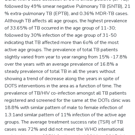
followed by 49% smear negative Pulmonary TB (SNTB), 21
% extra-pulmonary TB (EPTB), and 0.36% MDR-TB cases.
Although TB affects all age groups, the highest prevalence
of 33.65% of TB occurred in the age group of 11-30;
followed by 30% infection of the age group of 31-50
indicating that TB affected more than 6o% of the most
active age groups. The prevalence of total TB patients
slightly varied from year to year ranging from 15% -17.8%
over the years with an average prevalence of 16.8% a
steady prevalence of total TB in all the years without
showing a trend of decrease along the years in spite of
DOTS interventions in the area as a function of time. The
prevalence of TB/HIV co-infection amongst all TB patients
registered and screened for the same at the DOTs clinic was
18.8% with similar pattern of male to female infection of
1.3:1and similar pattern of 11% infection of the active age
groups. The average treatment success rate (TSR) of TB
cases was 72% and did not meet the WHO international