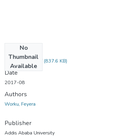
No
Files
Thumbnail
Feyera Worku.pdf
(837.6 KB)
Available
Date
2017-08
Authors
Worku, Feyera
Publisher
Addis Ababa University