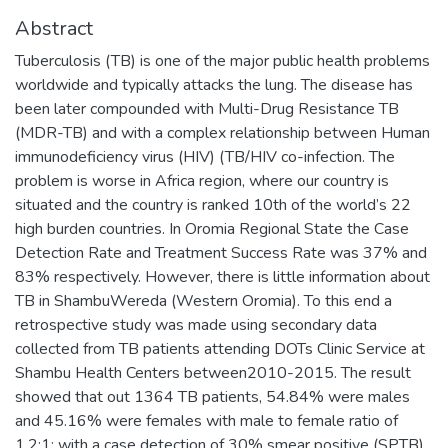
Abstract
Tuberculosis (TB) is one of the major public health problems
worldwide and typically attacks the lung. The disease has
been later compounded with Multi-Drug Resistance TB
(MDR-TB) and with a complex relationship between Human
immunodeficiency virus (HIV) (TB/HIV co-infection. The
problem is worse in Africa region, where our country is
situated and the country is ranked 10th of the world’s 22
high burden countries. In Oromia Regional State the Case
Detection Rate and Treatment Success Rate was 37% and
83% respectively. However, there is little information about
TB in ShambuWereda (Western Oromia). To this end a
retrospective study was made using secondary data
collected from TB patients attending DOTs Clinic Service at
Shambu Health Centers between2010-2015. The result
showed that out 1364 TB patients, 54.84% were males
and 45.16% were females with male to female ratio of
1.2:1; with a case detection of 30% smear positive (SPTB),