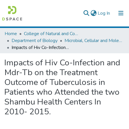
(current)
Log In
Colleges, Institutes & Collections
Home
College of Natural and Computational Sciences
Department of Biology
Microbial, Cellular and Molecular Biology
Browse AAU-ETD
Impacts of Hiv Co-Infection and Mdr-Tb on the Treatment Outcome of Tuberculosis in Patients who Attended the two Shambu Health Centers In 2010- 2015.
Statistics
Impacts of Hiv Co-Infection and
Mdr-Tb on the Treatment
Outcome of Tuberculosis in
Patients who Attended the two
Shambu Health Centers In
2010- 2015.