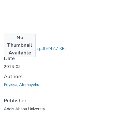
No
Files
Thumbnail
Alemayehu Feyissa.pdf
(647.7 KB)
Available
Date
2018-03
Authors
Feyissa, Alemayehu
Publisher
Addis Ababa Universty