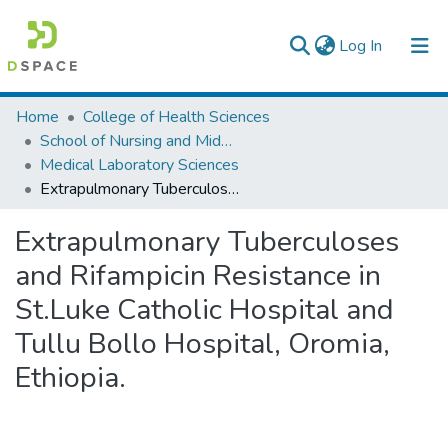
(current)
Log In
Colleges, Institutes & Collections
Home
College of Health Sciences
School of Nursing and Midwifery
Browse AAU-ETD
Medical Laboratory Sciences
Extrapulmonary Tuberculoses and Rifampicin Resistance in St.Luke Catholic Hospital and Tullu Bollo Hospital, Oromia, Ethiopia.
Statistics
Extrapulmonary Tuberculoses
and Rifampicin Resistance in
St.Luke Catholic Hospital and
Tullu Bollo Hospital, Oromia,
Ethiopia.