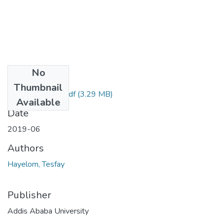
No
Files
Thumbnail
Hayelom Tesfay.pdf
(3.29 MB)
Available
Date
2019-06
Authors
Hayelom, Tesfay
Publisher
Addis Ababa University