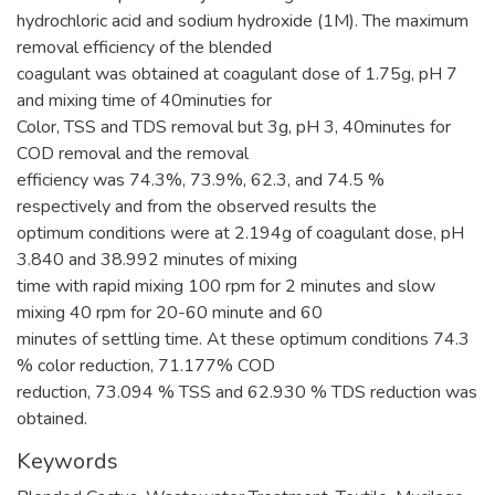
hydrochloric acid and sodium hydroxide (1M). The maximum
removal efficiency of the blended
coagulant was obtained at coagulant dose of 1.75g, pH 7
and mixing time of 40minuties for
Color, TSS and TDS removal but 3g, pH 3, 40minutes for
COD removal and the removal
efficiency was 74.3%, 73.9%, 62.3, and 74.5 %
respectively and from the observed results the
optimum conditions were at 2.194g of coagulant dose, pH
3.840 and 38.992 minutes of mixing
time with rapid mixing 100 rpm for 2 minutes and slow
mixing 40 rpm for 20-60 minute and 60
minutes of settling time. At these optimum conditions 74.3
% color reduction, 71.177% COD
reduction, 73.094 % TSS and 62.930 % TDS reduction was
obtained.
Keywords