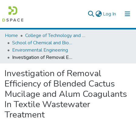
(current)
Log In
Colleges, Institutes & Collections
Home
College of Technology and Built Environment
School of Chemical and Bio Engineering
Browse AAU-ETD
Environmental Engineering
Investigation of Removal Efficiency of Blended Cactus Mucilage and Alum Coagulants In Textile Wastewater Treatment
Statistics
Investigation of Removal
Efficiency of Blended Cactus
Mucilage and Alum Coagulants
In Textile Wastewater
Treatment