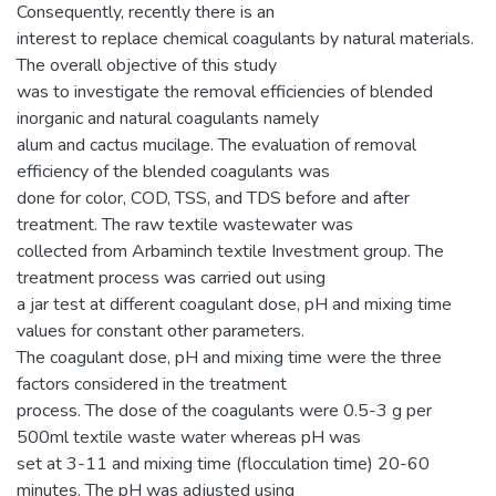
Consequently, recently there is an
interest to replace chemical coagulants by natural materials.
The overall objective of this study
was to investigate the removal efficiencies of blended
inorganic and natural coagulants namely
alum and cactus mucilage. The evaluation of removal
efficiency of the blended coagulants was
done for color, COD, TSS, and TDS before and after
treatment. The raw textile wastewater was
collected from Arbaminch textile Investment group. The
treatment process was carried out using
a jar test at different coagulant dose, pH and mixing time
values for constant other parameters.
The coagulant dose, pH and mixing time were the three
factors considered in the treatment
process. The dose of the coagulants were 0.5-3 g per
500ml textile waste water whereas pH was
set at 3-11 and mixing time (flocculation time) 20-60
minutes. The pH was adjusted using