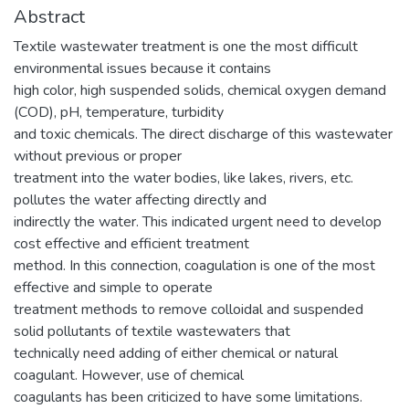
Abstract
Textile wastewater treatment is one the most difficult
environmental issues because it contains
high color, high suspended solids, chemical oxygen demand
(COD), pH, temperature, turbidity
and toxic chemicals. The direct discharge of this wastewater
without previous or proper
treatment into the water bodies, like lakes, rivers, etc.
pollutes the water affecting directly and
indirectly the water. This indicated urgent need to develop
cost effective and efficient treatment
method. In this connection, coagulation is one of the most
effective and simple to operate
treatment methods to remove colloidal and suspended
solid pollutants of textile wastewaters that
technically need adding of either chemical or natural
coagulant. However, use of chemical
coagulants has been criticized to have some limitations.