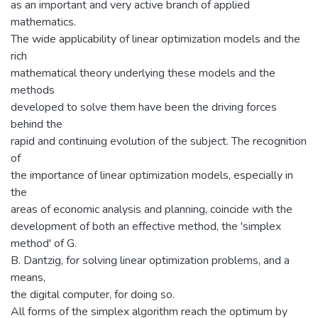
as an important and very active branch of applied
mathematics.
The wide applicability of linear optimization models and the
rich
mathematical theory underlying these models and the
methods
developed to solve them have been the driving forces
behind the
rapid and continuing evolution of the subject. The recognition
of
the importance of linear optimization models, especially in
the
areas of economic analysis and planning, coincide with the
development of both an effective method, the 'simplex
method' of G.
B. Dantzig, for solving linear optimization problems, and a
means,
the digital computer, for doing so.
All forms of the simplex algorithm reach the optimum by