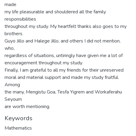
made
my life pleasurable and shouldered all the family
responsibilities
throughout my study. My heartfelt thanks also goes to my
brothers
Guyo Jillo and Halege Jillo, and others I did not mention,
who,
regardless of situations, untiringly have given me a lot of
encouragement throughout my study.
Finally, I am grateful to all my friends for their unreserved
moral and material support and made my study fruitful.
Among
the many, Mengistu Goa, Tesfa Yigrem and Workaferahu
Seyoum
are worth mentioning.
Keywords
Mathematics