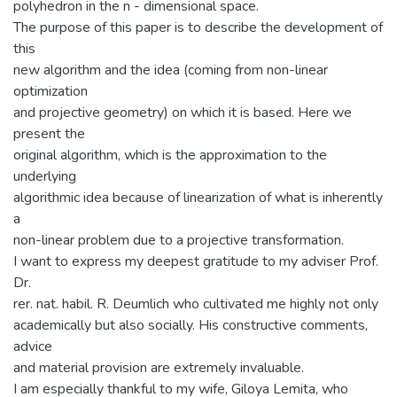
polyhedron in the n - dimensional space.
The purpose of this paper is to describe the development of
this
new algorithm and the idea (coming from non-linear
optimization
and projective geometry) on which it is based. Here we
present the
original algorithm, which is the approximation to the
underlying
algorithmic idea because of linearization of what is inherently
a
non-linear problem due to a projective transformation.
I want to express my deepest gratitude to my adviser Prof.
Dr.
rer. nat. habil. R. Deumlich who cultivated me highly not only
academically but also socially. His constructive comments,
advice
and material provision are extremely invaluable.
I am especially thankful to my wife, Giloya Lemita, who