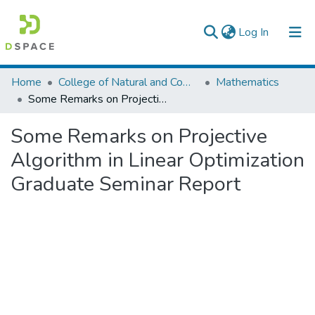
(current)
Log In
Colleges, Institutes & Collections
Home
College of Natural and Computational Sciences
Mathematics
Some Remarks on Projective Algorithm in Linear Optimization Graduate Seminar Report
Browse AAU-ETD
Some Remarks on Projective
Statistics
Algorithm in Linear Optimization
Graduate Seminar Report