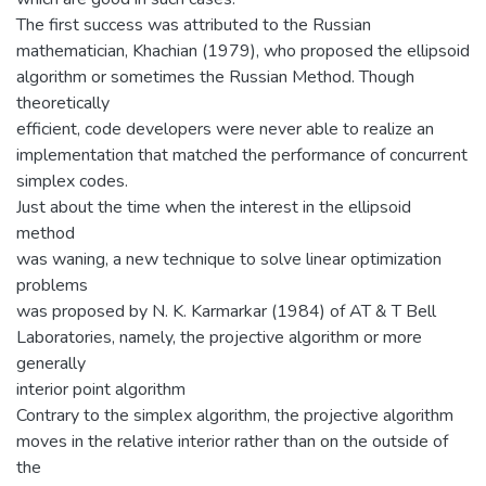
The first success was attributed to the Russian
mathematician, Khachian (1979), who proposed the ellipsoid
algorithm or sometimes the Russian Method. Though
theoretically
efficient, code developers were never able to realize an
implementation that matched the performance of concurrent
simplex codes.
Just about the time when the interest in the ellipsoid
method
was waning, a new technique to solve linear optimization
problems
was proposed by N. K. Karmarkar (1984) of AT & T Bell
Laboratories, namely, the projective algorithm or more
generally
interior point algorithm
Contrary to the simplex algorithm, the projective algorithm
moves in the relative interior rather than on the outside of
the