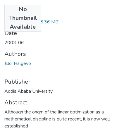
No
Files
Thumbnail
Halgeyo Jillo.pdf
(8.36 MB)
Available
Date
2003-06
Authors
Jillo, Halgeyo
Publisher
Addis Ababa University
Abstract
Although the ongm of the linear optimization as a
mathematical discipline is quite recent, it is now well
established