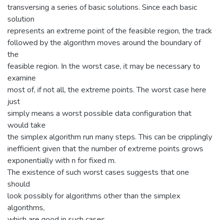
transversing a series of basic solutions. Since each basic
solution
represents an extreme point of the feasible region, the track
followed by the algorithm moves around the boundary of
the
feasible region. In the worst case, it may be necessary to
examine
most of, if not all, the extreme points. The worst case here
just
simply means a worst possible data configuration that
would take
the simplex algorithm run many steps. This can be cripplingly
inefficient given that the number of extreme points grows
exponentially with n for fixed m.
The existence of such worst cases suggests that one
should
look possibly for algorithms other than the simplex
algorithms,
which are good in such cases.