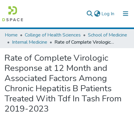
(current)
Log In
Colleges, Institutes & Collections
Home
College of Health Sciences
School of Medicine
Internal Medicine
Rate of Complete Virologic Response at 12 Month and Associated Factors Among Chronic Hepatitis B Patients Treated With Tdf In Tash From 2019-2023
Browse AAU-ETD
Rate of Complete Virologic
Statistics
Response at 12 Month and
Associated Factors Among
Chronic Hepatitis B Patients
Treated With Tdf In Tash From
2019-2023