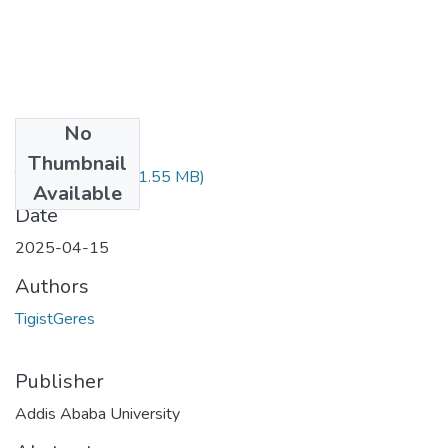
No
Files
Thumbnail
TigistGeresu.pdf
(1.55 MB)
Available
Date
2025-04-15
Authors
TigistGeres
Publisher
Addis Ababa University