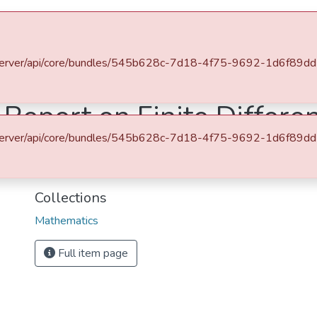
es & Collections
Browse AAU-ETD
Statistics
u.et/server/api/core/bundles/545b628c-7d18-4f75-9692-1d6f89
ematics
Graduate Seminar Report on Finite Difference Method
Report on Finite Differ
u.et/server/api/core/bundles/545b628c-7d18-4f75-9692-1d6f89
URI
http://etd.aau.edu.et/handle/123456789/29675
Collections
Mathematics
Full item page