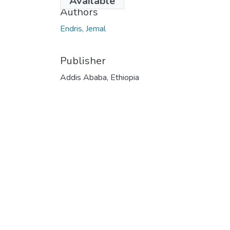
Available
Authors
Endris, Jemal
Publisher
Addis Ababa, Ethiopia