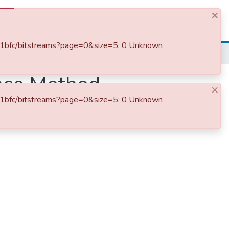
×
Log In
dd1bfc/bitstreams?page=0&size=5: 0 Unknown
ence Method
×
dd1bfc/bitstreams?page=0&size=5: 0 Unknown