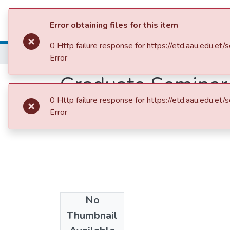
Colleges, Institut
Error obtaining files for this item
0 Http failure response for https://etd.aau.ed
Home
College of Natural and Computational Sciences
Math
Error
Graduate Seminar 
0 Http failure response for https://etd.aau.ed
Error
No
Date
Thumbnail
2010