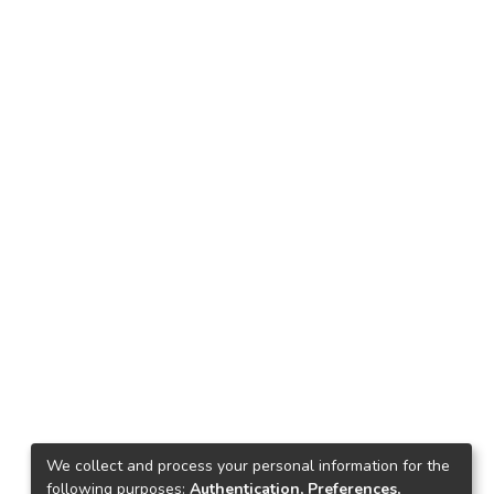
We collect and process your personal information for the
following purposes:
Authentication, Preferences,