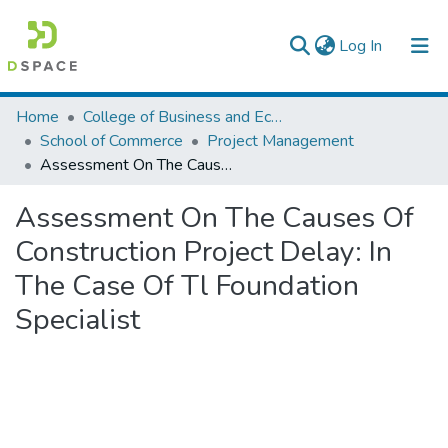
(current)
Log In
Colleges, Institutes & Collections
Home
College of Business and Economics
School of Commerce
Project Management
Browse AAU-ETD
Assessment On The Causes Of Construction Project Delay: In The Case Of Tl Foundation Specialist
Statistics
Assessment On The Causes Of
Construction Project Delay: In
The Case Of Tl Foundation
Specialist