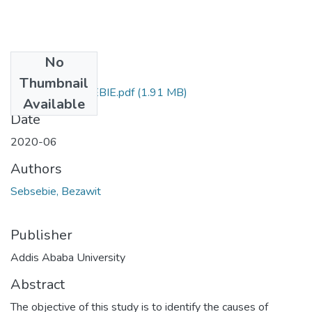
No
Files
Thumbnail
BEZAWIT SEBSEBIE.pdf
(1.91 MB)
Available
Date
2020-06
Authors
Sebsebie, Bezawit
Publisher
Addis Ababa University
Abstract
The objective of this study is to identify the causes of