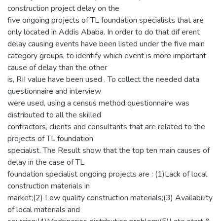
construction project delay on the
five ongoing projects of TL foundation specialists that are
only located in Addis Ababa. In order to do that dif erent
delay causing events have been listed under the five main
category groups, to identify which event is more important
cause of delay than the other
is, RII value have been used . To collect the needed data
questionnaire and interview
were used, using a census method questionnaire was
distributed to all the skilled
contractors, clients and consultants that are related to the
projects of TL foundation
specialist. The Result show that the top ten main causes of
delay in the case of TL
foundation specialist ongoing projects are : (1)Lack of local
construction materials in
market;(2) Low quality construction materials;(3) Availability
of local materials and