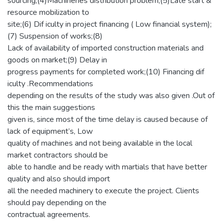
sourcing;(4)Machineries distribution problem;(5)Late start &
resource mobilization to
site;(6) Dif iculty in project financing ( Low financial system);
(7) Suspension of works;(8)
Lack of availability of imported construction materials and
goods on market;(9) Delay in
progress payments for completed work;(10) Financing dif
iculty .Recommendations
depending on the results of the study was also given .Out of
this the main suggestions
given is, since most of the time delay is caused because of
lack of equipment’s, Low
quality of machines and not being available in the local
market contractors should be
able to handle and be ready with martials that have better
quality and also should import
all the needed machinery to execute the project. Clients
should pay depending on the
contractual agreements.