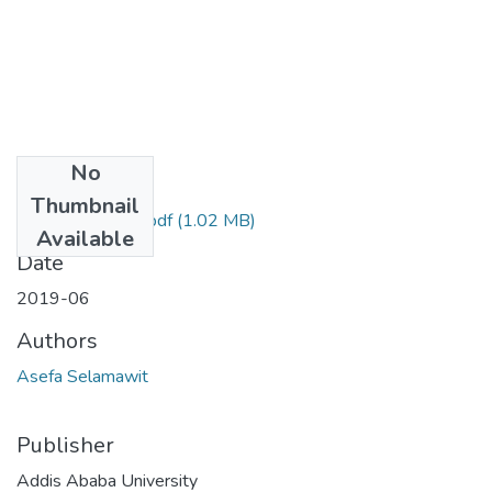
No
Files
Thumbnail
Selamawit asefa.pdf
(1.02 MB)
Available
Date
2019-06
Authors
Asefa Selamawit
Publisher
Addis Ababa University