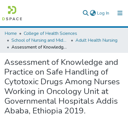
(current)
Log In
Colleges, Institutes & Collections
Home
College of Health Sciences
School of Nursing and Midwifery
Adult Health Nursing
Browse AAU-ETD
Assessment of Knowledge and Practice on Safe Handling of Cytotoxic Drugs Among Nurses Working in Oncology Unit at Governmental Hospitals Addis Ababa, Ethiopia 2019.
Statistics
Assessment of Knowledge and
Practice on Safe Handling of
Cytotoxic Drugs Among Nurses
Working in Oncology Unit at
Governmental Hospitals Addis
Ababa, Ethiopia 2019.