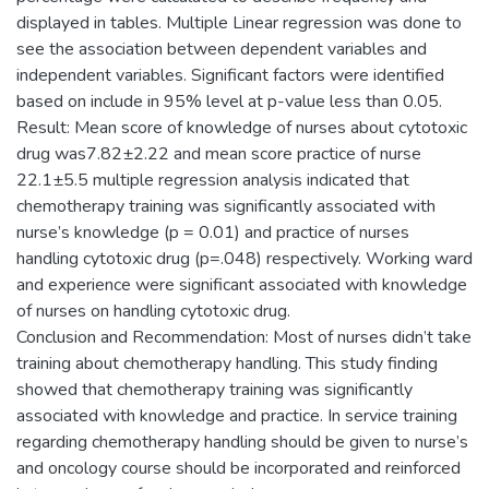
displayed in tables. Multiple Linear regression was done to
see the association between dependent variables and
independent variables. Significant factors were identified
based on include in 95% level at p-value less than 0.05.
Result: Mean score of knowledge of nurses about cytotoxic
drug was7.82±2.22 and mean score practice of nurse
22.1±5.5 multiple regression analysis indicated that
chemotherapy training was significantly associated with
nurse’s knowledge (p = 0.01) and practice of nurses
handling cytotoxic drug (p=.048) respectively. Working ward
and experience were significant associated with knowledge
of nurses on handling cytotoxic drug.
Conclusion and Recommendation: Most of nurses didn’t take
training about chemotherapy handling. This study finding
showed that chemotherapy training was significantly
associated with knowledge and practice. In service training
regarding chemotherapy handling should be given to nurse’s
and oncology course should be incorporated and reinforced