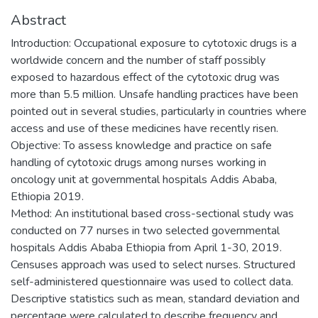
Abstract
Introduction: Occupational exposure to cytotoxic drugs is a
worldwide concern and the number of staff possibly
exposed to hazardous effect of the cytotoxic drug was
more than 5.5 million. Unsafe handling practices have been
pointed out in several studies, particularly in countries where
access and use of these medicines have recently risen.
Objective: To assess knowledge and practice on safe
handling of cytotoxic drugs among nurses working in
oncology unit at governmental hospitals Addis Ababa,
Ethiopia 2019.
Method: An institutional based cross-sectional study was
conducted on 77 nurses in two selected governmental
hospitals Addis Ababa Ethiopia from April 1-30, 2019.
Censuses approach was used to select nurses. Structured
self-administered questionnaire was used to collect data.
Descriptive statistics such as mean, standard deviation and
percentage were calculated to describe frequency and