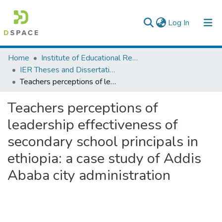
(current)
Log In
Colleges, Institutes & Collections
Home
Institute of Educational Research
IER Theses and Dissertations
Browse AAU-ETD
Teachers perceptions of leadership effectiveness of secondary school principals in ethiopia: a case study of Addis Ababa city administration
Statistics
Teachers perceptions of
leadership effectiveness of
secondary school principals in
ethiopia: a case study of Addis
Ababa city administration