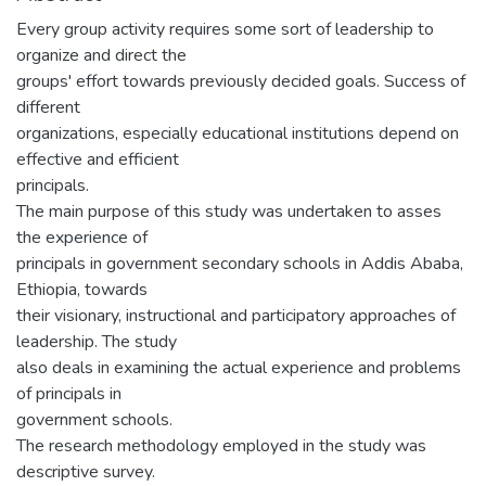
Every group activity requires some sort of leadership to
organize and direct the
groups' effort towards previously decided goals. Success of
different
organizations, especially educational institutions depend on
effective and efficient
principals.
The main purpose of this study was undertaken to asses
the experience of
principals in government secondary schools in Addis Ababa,
Ethiopia, towards
their visionary, instructional and participatory approaches of
leadership. The study
also deals in examining the actual experience and problems
of principals in
government schools.
The research methodology employed in the study was
descriptive survey.