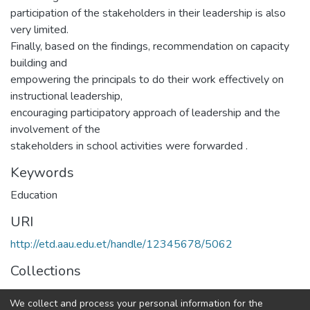
participation of the stakeholders in their leadership is also
very limited.
Finally, based on the findings, recommendation on capacity
building and
empowering the principals to do their work effectively on
instructional leadership,
encouraging participatory approach of leadership and the
involvement of the
stakeholders in school activities were forwarded .
Keywords
Education
URI
http://etd.aau.edu.et/handle/12345678/5062
Collections
IER Theses and Dissertations
We collect and process your personal information for the