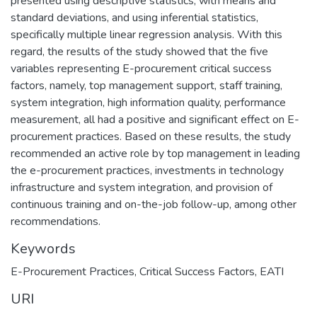
presented using descriptive statistics, with means and
standard deviations, and using inferential statistics,
specifically multiple linear regression analysis. With this
regard, the results of the study showed that the five
variables representing E-procurement critical success
factors, namely, top management support, staff training,
system integration, high information quality, performance
measurement, all had a positive and significant effect on E-
procurement practices. Based on these results, the study
recommended an active role by top management in leading
the e-procurement practices, investments in technology
infrastructure and system integration, and provision of
continuous training and on-the-job follow-up, among other
recommendations.
Keywords
E-Procurement Practices
,
Critical Success Factors
,
EATI
URI