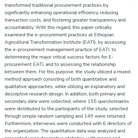
transformed traditional procurement practices by
significantly enhancing operational efficiency, reducing
transaction costs, and fostering greater transparency and
accountability. With this regard, this paper critically
examined the e-procurement practices at Ethiopian
Agricultural Transformation Institute (EATI), by assessing
the e-procurement management practice of EATI, to
determining the major critical success factors for E-
procurement EATI, and to assessing the relationship
between them. For this purpose, the study utilized a mixed-
method approach consisting of both quantitative and
qualitative approaches, while utilizing an explanatory and
descriptive research design. In addition, both primary and
secondary data were collected, where 155 questionnaires
were distributed to the participants of the study, selected
through simple random sampling and 149 were returned.
Furthermore, interviews were conducted with 6 directors of
the organization. The quantitative data was analyzed and