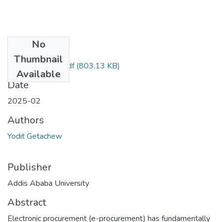
No
Files
Thumbnail
Yodit Getachew.pdf
(803.13 KB)
Available
Date
2025-02
Authors
Yodit Getachew
Publisher
Addis Ababa University
Abstract
Electronic procurement (e-procurement) has fundamentally