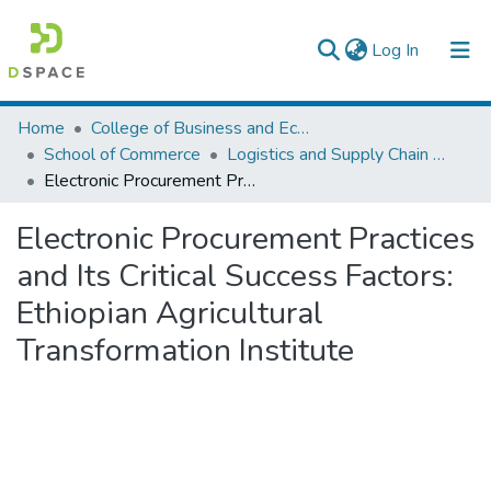
(current)
Log In
Colleges, Institutes & Collections
Home
College of Business and Economics
School of Commerce
Logistics and Supply Chain Management
Browse AAU-ETD
Electronic Procurement Practices and Its Critical Success Factors: Ethiopian Agricultural Transformation Institute
Statistics
Electronic Procurement Practices
and Its Critical Success Factors:
Ethiopian Agricultural
Transformation Institute