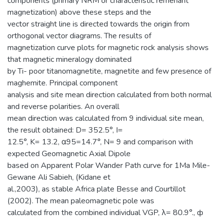
components (primary NRM or characteristic remenant
magnetization) above these steps and the
vector straight line is directed towards the origin from
orthogonal vector diagrams. The results of
magnetization curve plots for magnetic rock analysis shows
that magnetic mineralogy dominated
by Ti- poor titanomagnetite, magnetite and few presence of
maghemite. Principal component
analysis and site mean direction calculated from both normal
and reverse polarities. An overall
mean direction was calculated from 9 individual site mean,
the result obtained: D= 352.5°, I=
12.5°, K= 13.2, α95=14.7°, N= 9 and comparison with
expected Geomagnetic Axial Dipole
based on Apparent Polar Wander Path curve for 1Ma Mile-
Gewane Ali Sabieh, (Kidane et
al.,2003), as stable Africa plate Besse and Courtillot
(2002). The mean paleomagnetic pole was
calculated from the combined individual VGP, λ= 80.9°., ф