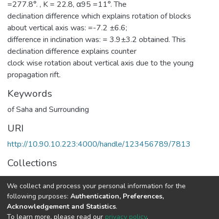
=277.8°. , K = 22.8, α95 =11°. The
declination difference which explains rotation of blocks
about vertical axis was: =-7.2 ±6.6;
difference in inclination was: = 3.9±3.2 obtained. This
declination difference explains counter
clock wise rotation about vertical axis due to the young
propagation rift.
Keywords
of Saha and Surrounding
URI
http://10.90.10.223:4000/handle/123456789/7813
Collections
Earth Sciences
We collect and process your personal information for the
following purposes:
Authentication, Preferences,
Full item page
Acknowledgement and Statistics
.
To learn more, please read our
privacy policy
.