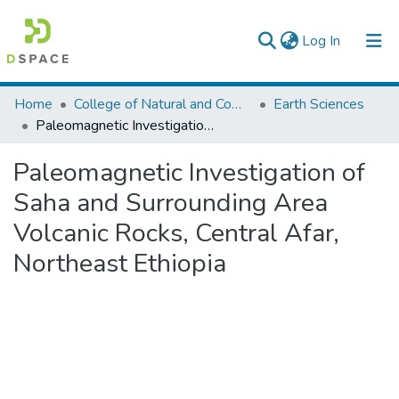
(current)
Log In
Colleges, Institutes & Collections
Home
College of Natural and Computational Sciences
Earth Sciences
Paleomagnetic Investigation of Saha and Surrounding Area Volcanic Rocks, Central Afar, Northeast Ethiopia
Browse AAU-ETD
Paleomagnetic Investigation of
Statistics
Saha and Surrounding Area
Volcanic Rocks, Central Afar,
Northeast Ethiopia