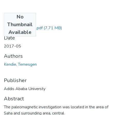
No
Files
Thumbnail
Temesgen Kendie.pdf
(7.71 MB)
Available
Date
2017-05
Authors
Kendie, Temesgen
Publisher
Addis Ababa Universty
Abstract
The paleomagnetic investigation was located in the area of
Saha and surrounding area, central