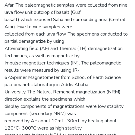
Afar. The paleomagnetic samples were collected from nine
lava flow unit outcrop of basalt (Gulf
basalt) which exposed Saha and surrounding area (Central
Afar). Five to nine samples were
collected from each lava flow. The specimens conducted to
partial demagnetize by using
Alternating field (AF) and Thermal (TH) demagnetization
techniques, as well as magnetize by
Impulse magnetizer techniques (IM). The paleomagnetic
results were measured by using JR-
6ASpinner Magnetometer from School of Earth Science
paleomanetic laboratory in Addis Ababa
University. The Natural Remenant magnetization (NRM)
direction explains the specimens which
display components of magnetizations were low stability
component (secondary NRM) was
removed by AF about 10mT- 30mT, by heating about
120°C- 300°C were as high stability