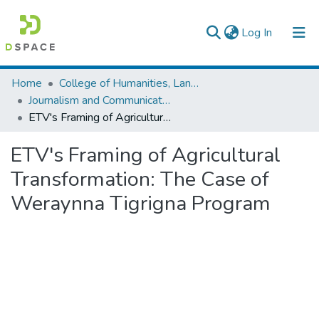
(current)
Log In
Colleges, Institutes & Collections
Home
College of Humanities, Language Studies, Journalism & Communication
Journalism and Communication
Browse AAU-ETD
ETV's Framing of Agricultural Transformation: The Case of Weraynna Tigrigna Program
Statistics
ETV's Framing of Agricultural
Transformation: The Case of
Weraynna Tigrigna Program