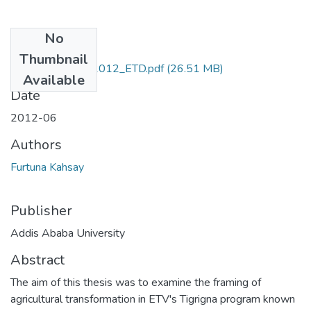
No
Files
Thumbnail
Furtuna_Kahsay_2012_ETD.pdf
(26.51 MB)
Available
Date
2012-06
Authors
Furtuna Kahsay
Publisher
Addis Ababa University
Abstract
The aim of this thesis was to examine the framing of
agricultural transformation in ETV's Tigrigna program known