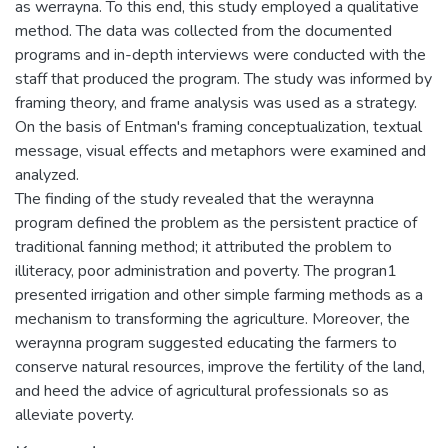
as werrayna. To this end, this study employed a qualitative
method. The data was collected from the documented
programs and in-depth interviews were conducted with the
staff that produced the program. The study was informed by
framing theory, and frame analysis was used as a strategy.
On the basis of Entman's framing conceptualization, textual
message, visual effects and metaphors were examined and
analyzed.
The finding of the study revealed that the weraynna
program defined the problem as the persistent practice of
traditional fanning method; it attributed the problem to
illiteracy, poor administration and poverty. The progran1
presented irrigation and other simple farming methods as a
mechanism to transforming the agriculture. Moreover, the
weraynna program suggested educating the farmers to
conserve natural resources, improve the fertility of the land,
and heed the advice of agricultural professionals so as
alleviate poverty.