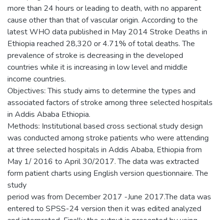
more than 24 hours or leading to death, with no apparent
cause other than that of vascular origin. According to the
latest WHO data published in May 2014 Stroke Deaths in
Ethiopia reached 28,320 or 4.71% of total deaths. The
prevalence of stroke is decreasing in the developed
countries while it is increasing in low level and middle
income countries.
Objectives: This study aims to determine the types and
associated factors of stroke among three selected hospitals
in Addis Ababa Ethiopia.
Methods: Institutional based cross sectional study design
was conducted among stroke patients who were attending
at three selected hospitals in Addis Ababa, Ethiopia from
May 1/ 2016 to April 30/2017. The data was extracted
form patient charts using English version questionnaire. The
study
period was from December 2017 -June 2017.The data was
entered to SPSS-24 version then it was edited analyzed