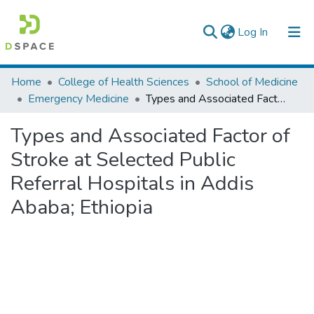
(current)
Log In
Colleges, Institutes & Collections
Home
College of Health Sciences
School of Medicine
Emergency Medicine
Types and Associated Factor of Stroke at Selected Public Referral Hospitals in Addis Ababa; Ethiopia
Browse AAU-ETD
Types and Associated Factor of
Statistics
Stroke at Selected Public
Referral Hospitals in Addis
Ababa; Ethiopia