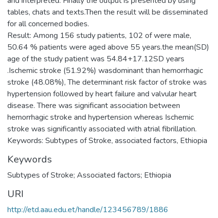
and interpreted. Finally the output is presented by using
tables, chats and texts.Then the result will be disseminated
for all concerned bodies.
Result: Among 156 study patients, 102 of were male,
50.64 % patients were aged above 55 years.the mean(SD)
age of the study patient was 54.84+17.12SD years
.Ischemic stroke (51.92%) wasdominant than hemorrhagic
stroke (48.08%), The determinant risk factor of stroke was
hypertension followed by heart failure and valvular heart
disease. There was significant association between
hemorrhagic stroke and hypertension whereas Ischemic
stroke was significantly associated with atrial fibrillation.
Keywords: Subtypes of Stroke, associated factors, Ethiopia
Keywords
Subtypes of Stroke; Associated factors; Ethiopia
URI
http://etd.aau.edu.et/handle/123456789/1886