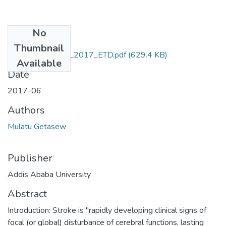
No
Files
Thumbnail
Getasew_ Mulatu_2017_ETD.pdf
(629.4 KB)
Available
Date
2017-06
Authors
Mulatu Getasew
Publisher
Addis Ababa University
Abstract
Introduction: Stroke is "rapidly developing clinical signs of
focal (or global) disturbance of cerebral functions, lasting