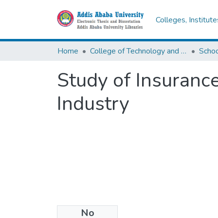
Colleges, Institut
Home
College of Technology and Built Environment
Study of Insurance
Industry
No