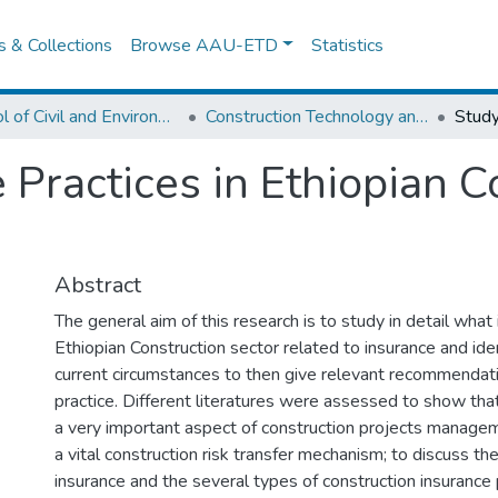
es & Collections
Browse AAU-ETD
Statistics
School of Civil and Environmental Engineering
Construction Technology and Management
 Practices in Ethiopian C
Abstract
The general aim of this research is to study in detail what 
Ethiopian Construction sector related to insurance and ide
current circumstances to then give relevant recommendati
practice. Different literatures were assessed to show th
a very important aspect of construction projects managem
a vital construction risk transfer mechanism; to discuss the
insurance and the several types of construction insurance p