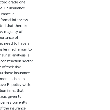
ected grade one
he 17 insurance
urance in
 formal interview
ted that there is
by majority of
portance of
ies need to have a
ansfer mechanism to
al risk analysis is
 construction sector
of their risk
urchase insurance
ment. It is also
ave PI policy while
tion firms that
asis given to
mpanies currently
 of the insurance