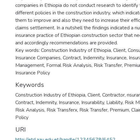
companies in Ethiopia do not conduct research to identify
different policies in the construction industry, which indica
them to improve and also they need to increase their effic
claims settlement. In a nutshell the findings indicated a n
insurance practice of Ethiopian construction sector that
and accordingly recommendations are provided.
Key words: Construction Industry of Ethiopia, Client, Consu
Insurance Companies, Contract, Indemnity, Insurance, Insurabi
Management, Formal Risk Analysis, Risk Transfer, Premiu
Insurance Policy
Keywords
Construction Industry of Ethiopia
,
Client
,
Contractor
,
nsura
Contract
,
Indemnity
,
Insurance
,
Insurability
,
Liability
,
Risk 
Risk Analysis
,
Risk Transferx
,
Risk Transfer
,
Premium
,
Cla
Policy
URI
http://etd.aau.edu.et/handle/12345678/6452