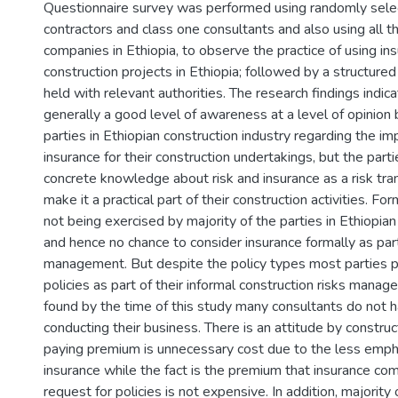
Questionnaire survey was performed using randomly sel
contractors and class one consultants and also using all t
companies in Ethiopia, to observe the practice of using ins
construction projects in Ethiopia; followed by a structured
held with relevant authorities. The research findings indica
generally a good level of awareness at a level of opinion 
parties in Ethiopian construction industry regarding the im
insurance for their construction undertakings, but the part
concrete knowledge about risk and insurance as a risk tr
make it a practical part of their construction activities. Form
not being exercised by majority of the parties in Ethiopian
and hence no chance to consider insurance formally as part 
management. But despite the policy types most parties p
policies as part of their informal construction risks manage
found by the time of this study many consultants do not h
conducting their business. There is an attitude by construc
paying premium is unnecessary cost due to the less emph
insurance while the fact is the premium that insurance co
request for policies is not expensive. In addition, majority