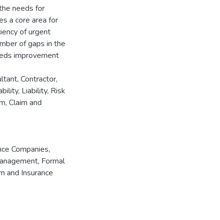
 the needs for
tes a core area for
iency of urgent
umber of gaps in the
 needs improvement
ltant, Contractor,
lity, Liability, Risk
m, Claim and
nce Companies
,
Management
,
Formal
im and Insurance