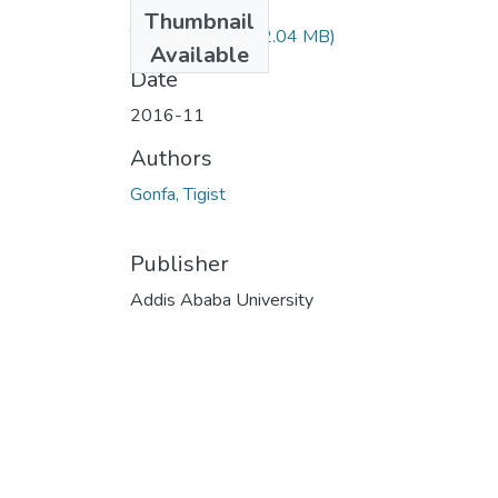
Files
Thumbnail
Tigist Gonfa.pdf
(2.04 MB)
Available
Date
2016-11
Authors
Gonfa, Tigist
Publisher
Addis Ababa University