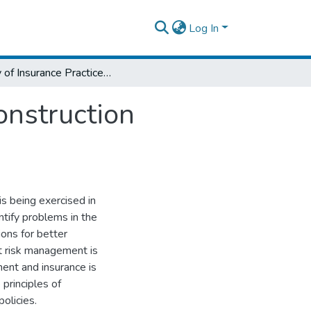
Log In
Study of Insurance Practices in Ethiopian Construction Industry
onstruction
is being exercised in
ntify problems in the
ons for better
at risk management is
ent and insurance is
 principles of
olicies.