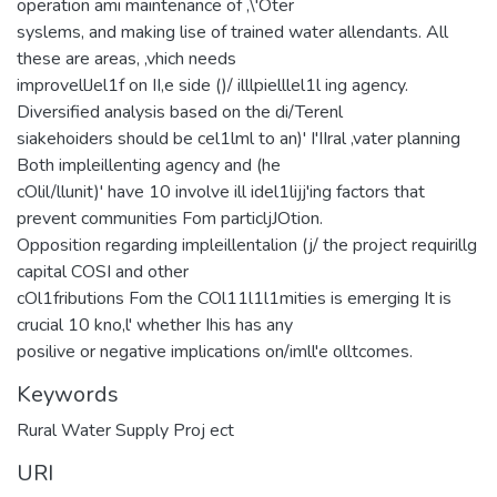
operation ami maintenance of ,\'Oter
syslems, and making lise of trained water allendants. All
these are areas, ,vhich needs
improvellJel1f on II,e side ()/ illlpielllel1l ing agency.
Diversified analysis based on the di/Terenl
siakehoiders should be cel1lml to an)' I'IIral ,vater planning
Both impleillenting agency and (he
cOlil/llunit)' have 10 involve ill idel1lijj'ing factors that
prevent communities Fom particljJOtion.
Opposition regarding impleillentalion (j/ the project requirillg
capital COSI and other
cOl1fributions Fom the COl11l1l1mities is emerging It is
crucial 10 kno,l' whether Ihis has any
posilive or negative implications on/imll'e olltcomes.
Keywords
Rural Water Supply Proj ect
URI