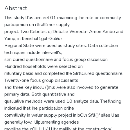
Abstract
This sludy lI'as aim eel 01 examining Ihe role or communily
parlicipmion on rtlralll'mer supply
projecl. Two Kebeles oj'Debalie Woreda- Amon Ambo and
Yamp, in IJenishal1gul-Guli/uz
Regional Slate were used as study sites. Data collection
lechniques include inlerviell's,
slm ciured questionnaire and focus group discussion.
Hundred households were selected on
mluntary basis and completed Ihe SlrtlCiured questionnaire.
Twenty-one focus group discussants
and three key iniol'll /(mls ,vere also involved to generate
primary data. Both quantitative and
qualilalive melhods were used 10 analyze dala. Theflnding
indicaled Ihat Ihe participalion orlhe
comnlllnity in waler supply projecI in bOlh Sfll(!)' siles lI'as
generally low. IlIIplemenling agencies
mobilize the cOll1l1l/lI1ity mailily at the construction/