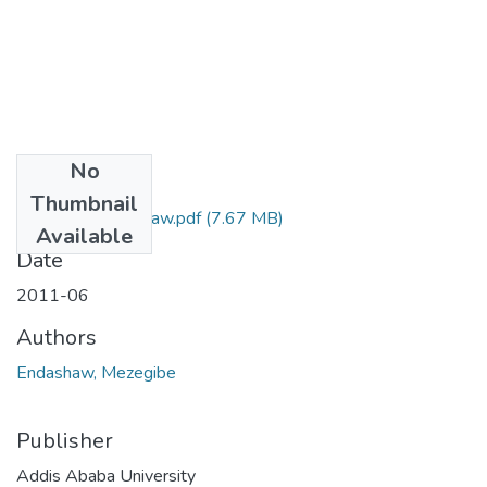
No
Files
Thumbnail
Mezegibe Endashaw.pdf
(7.67 MB)
Available
Date
2011-06
Authors
Endashaw, Mezegibe
Publisher
Addis Ababa University