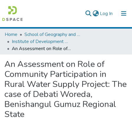
(current)
Log In
Colleges, Institutes & Collections
Home
School of Geography and Development Studies
Institute of Development Research (IDR)
Browse AAU-ETD
An Assessment on Role of Community Participation in Rural Water Supply Project: The case of Debati Woreda, Benishangul Gumuz Regional State
Statistics
An Assessment on Role of
Community Participation in
Rural Water Supply Project: The
case of Debati Woreda,
Benishangul Gumuz Regional
State