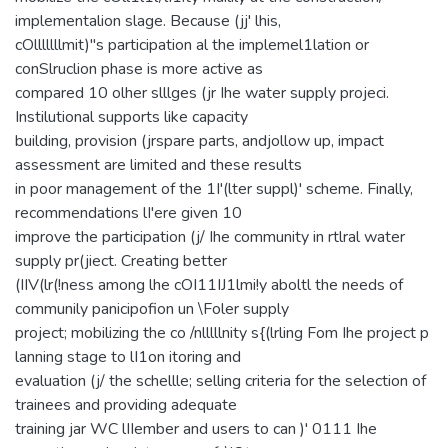
implementalion slage. Because (jj' lhis,
cOlllllllmit)"s participation al the implemel1lation or
conSlruclion phase is more active as
compared 10 olher slllges (jr Ihe water supply projeci.
Instilutional supports like capacity
building, provision (jrspare parts, andjollow up, impact
assessment are limited and these results
in poor management of the 1I'(lter suppl)' scheme. Finally,
recommendations lI'ere given 10
improve the participation (j/ Ihe community in rtlral water
supply pr(jiect. Creating better
(IIV(lr(!ness among lhe cOI11IJ1lmi!y aboltl the needs of
communily panicipofion un \Foler supply
project; mobilizing the co /nlllllnity s{(lrling Fom Ihe project p
lanning stage to lI1on itoring and
evaluation (j/ the schellle; selling criteria for the selection of
trainees and providing adequate
training jar WC lIIember and users to can )' 0111 Ihe