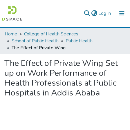
(current)
Log In
Colleges, Institutes & Collections
Home
College of Health Sciences
School of Public Health
Public Health
Browse AAU-ETD
The Effect of Private Wing Set up on Work Performance of Health Professionals at Public Hospitals in Addis Ababa
Statistics
The Effect of Private Wing Set
up on Work Performance of
Health Professionals at Public
Hospitals in Addis Ababa