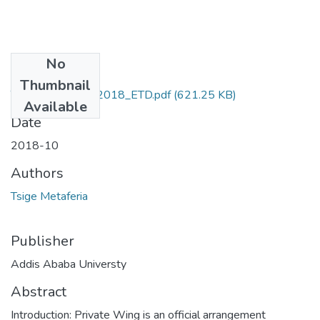
No
Files
Thumbnail
Tsige_Metaferia_2018_ETD.pdf
(621.25 KB)
Available
Date
2018-10
Authors
Tsige Metaferia
Publisher
Addis Ababa Universty
Abstract
Introduction: Private Wing is an official arrangement