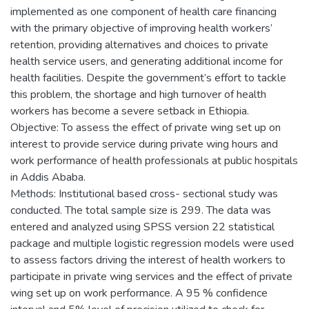
implemented as one component of health care financing
with the primary objective of improving health workers’
retention, providing alternatives and choices to private
health service users, and generating additional income for
health facilities. Despite the government’s effort to tackle
this problem, the shortage and high turnover of health
workers has become a severe setback in Ethiopia.
Objective: To assess the effect of private wing set up on
interest to provide service during private wing hours and
work performance of health professionals at public hospitals
in Addis Ababa.
Methods: Institutional based cross- sectional study was
conducted. The total sample size is 299. The data was
entered and analyzed using SPSS version 22 statistical
package and multiple logistic regression models were used
to assess factors driving the interest of health workers to
participate in private wing services and the effect of private
wing set up on work performance. A 95 % confidence