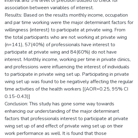
interval and 5% level of precision utilized to check for
association between variables of interest.
Results: Based on the results monthly income, occupation
and par time working were the major determinant factors for
willingness (interest) to participate at private wing. From
the total participants who are not working at private wing
(n=141), 57(40%) of professionals have interest to
participate at private wing and 84(60%) do not have
interest. Monthly income, working per time in private clinics,
and professions were influencing the interest of individuals
to participate in private wing set up. Participating in private
wing set up was found to be negatively affecting the regular
time activities of the health workers [(AOR=0.25, 95% CI
0.15-0.43)]
Conclusion: This study has gone some way towards
enhancing our understanding of the major determinant
factors that professionals interest to participate at private
wing set up of and effect of private wing set up on their
work performance as well. It is found that those