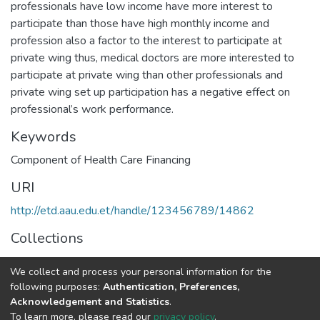
professionals have low income have more interest to
participate than those have high monthly income and
profession also a factor to the interest to participate at
private wing thus, medical doctors are more interested to
participate at private wing than other professionals and
private wing set up participation has a negative effect on
professional’s work performance.
Keywords
Component of Health Care Financing
URI
http://etd.aau.edu.et/handle/123456789/14862
Collections
Public Health
We collect and process your personal information for the
following purposes:
Authentication, Preferences,
Full item page
Acknowledgement and Statistics
.
To learn more, please read our
privacy policy
.