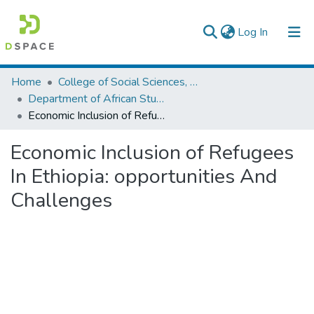
(current)
Log In
Colleges, Institutes & Collections
Home
College of Social Sciences, Art and Humanities
Department of African Studies
Browse AAU-ETD
Economic Inclusion of Refugees In Ethiopia: opportunities And Challenges
Statistics
Economic Inclusion of Refugees
In Ethiopia: opportunities And
Challenges