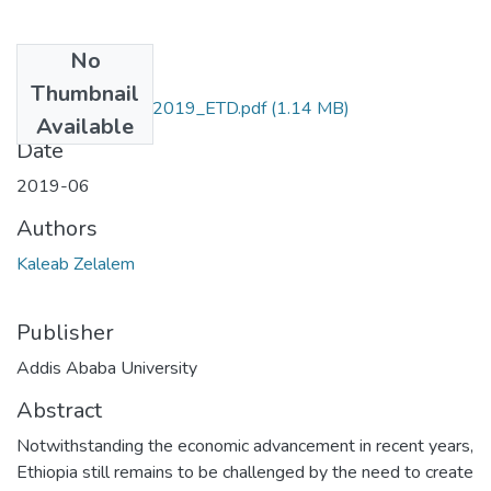
No
Files
Thumbnail
Kaleab_ Zelalem_2019_ETD.pdf
(1.14 MB)
Available
Date
2019-06
Authors
Kaleab Zelalem
Publisher
Addis Ababa University
Abstract
Notwithstanding the economic advancement in recent years,
Ethiopia still remains to be challenged by the need to create