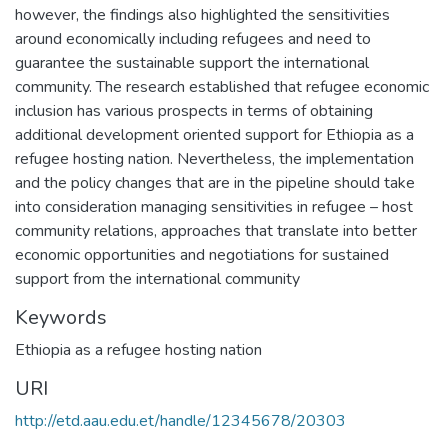
however, the findings also highlighted the sensitivities
around economically including refugees and need to
guarantee the sustainable support the international
community. The research established that refugee economic
inclusion has various prospects in terms of obtaining
additional development oriented support for Ethiopia as a
refugee hosting nation. Nevertheless, the implementation
and the policy changes that are in the pipeline should take
into consideration managing sensitivities in refugee – host
community relations, approaches that translate into better
economic opportunities and negotiations for sustained
support from the international community
Keywords
Ethiopia as a refugee hosting nation
URI
http://etd.aau.edu.et/handle/12345678/20303