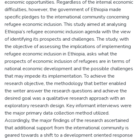
economic opportunities. Regardless of the internal economic
difficulties, however, the government of Ethiopia made
specific pledges to the international community concerning
refugee economic inclusion. This study aimed at analysing
Ethiopia‘s refugee economic inclusion agenda with the view
of identifying its prospects and challenges. The study, with
the objective of assessing the implications of implementing
refugee economic inclusion in Ethiopia, asks what the
prospects of economic inclusion of refugees are in terms of
national economic development and the possible challenges
that may impede its implementation. To achieve the
research objective, the methodology that better enabled
the writer answer the research questions and achieve the
desired goal was a qualitative research approach with an
exploratory research design. Key informant interviews were
the major primary data collection method utilized.
Accordingly, the major findings of the research ascertained
that additional support from the international community is
geared towards a shift to a development oriented response