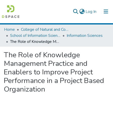
(current)
Log In
Colleges, Institutes & Collections
Home
College of Natural and Computational Sciences
School of Information Science
Information Sciences
Browse AAU-ETD
The Role of Knowledge Management Practice and Enablers to Improve Project Performance in a Project Based Organization
Statistics
The Role of Knowledge
Management Practice and
Enablers to Improve Project
Performance in a Project Based
Organization