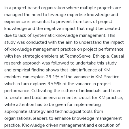
In a project based organization where multiple projects are
managed the need to leverage expertise knowledge and
experience is essential to prevent from loss of project
knowledge and the negative impact that might be created
due to lack of systematic knowledge management. This
study was conducted with the aim to understand the impact
of knowledge management practice on project performance
with key strategic enablers at TechnoServe, Ethiopia. Causal
research approach was followed to undertake this study
and empirical finding shows that joint influence of KM
enablers can explain 29.1% of the variance in KM Practice,
which in turn explains 35.9% of the variance in project
performance. Cultivating the culture of individuals and team
to create and build an environment is crucial for KM practice,
while attention has to be given for implementing
appropriate strategy and technological tools from
organizational leaders to enhance knowledge management
practice. Knowledge driven management and execution of