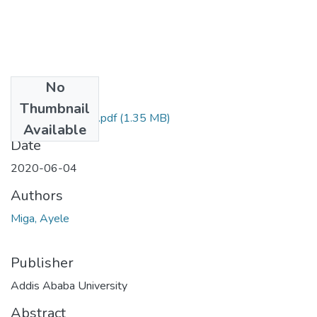
No
Files
Thumbnail
Ayele Miga 2020.pdf
(1.35 MB)
Available
Date
2020-06-04
Authors
Miga, Ayele
Publisher
Addis Ababa University
Abstract