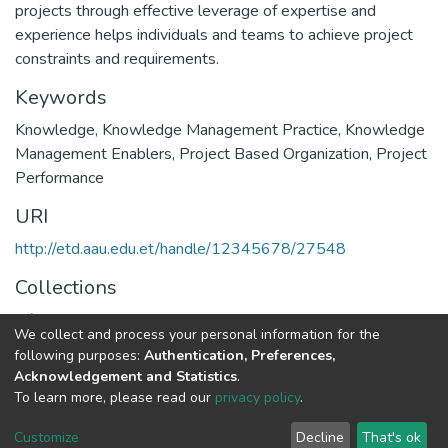
projects through effective leverage of expertise and
experience helps individuals and teams to achieve project
constraints and requirements.
Keywords
Knowledge
,
Knowledge Management Practice
,
Knowledge
Management Enablers
,
Project Based Organization
,
Project
Performance
URI
http://etd.aau.edu.et/handle/12345678/27548
Collections
Information Sciences
We collect and process your personal information for the
following purposes:
Authentication, Preferences,
Full item page
Acknowledgement and Statistics
.
To learn more, please read our
privacy policy
.
Home |
Privacy policy |
End User Agreement |
Send Feedback |
Customize
Decline
That's ok
Library Website