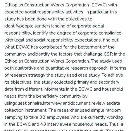
Ethiopian Construction Works Corporation (ECWC) with
expected social responsibility activities. In particular this
study has been done with the objectives to
identifypeople’sunderstanding of corporate social
responsibility, identify the degree of corporate compliance
with legal and social responsibility expectations, find out
what ECWC has contributed for the betterment of the
community andidentify the factors that challenge CSR in the
Ethiopian Construction Works Corporation. The study used
both qualitative and quantitative research approach. In terms
of research strategy the study used case study. To achieve
its objectives, the study collected primary and secondary
data from different informants in the ECWC and household
heads from the beneficiary community by
usingquestionnaire,interview anddocument review asdata
collection instrument. The researcher used simple random
sampling to take 98 employees who are currently working
in the ECWC and 43 interviewee household heads. Thus, a