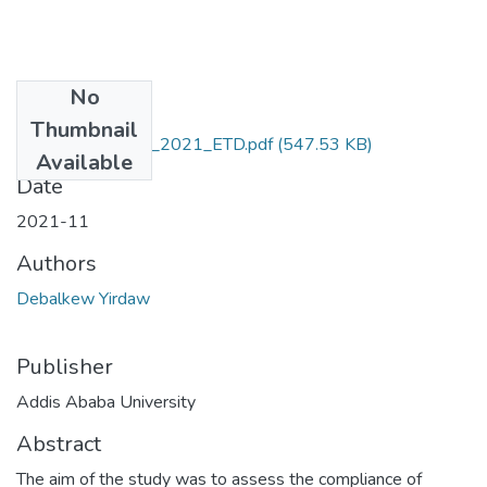
No
Files
Thumbnail
Debalkew_Yirdaw_2021_ETD.pdf
(547.53 KB)
Available
Date
2021-11
Authors
Debalkew Yirdaw
Publisher
Addis Ababa University
Abstract
The aim of the study was to assess the compliance of