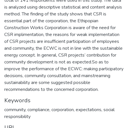
total of 141 respondents were used in this study. The data
is analyzed using descriptive statistical and content analysis
method. The finding of the study shows that CSR is
essential part of the corporation, the Ethipopian
Construction Works Corporation is aware of the need for
CSR implimentation, the reasons for weak implementation
of CSR projects are insufficient participation of employees
and community, the ECWC is not in line with the sustainable
energy concept. In general, CSR projects’ contribution for
community development is not as expected.So as to
improve the performance of the ECWC: making participatory
decisions, community consultation, and mainstreaming
sustainability are some suggested possible
recommendations to the concerned corporation.
Keywords
community, compliance, corporation, expectations, social
responsibility
URI