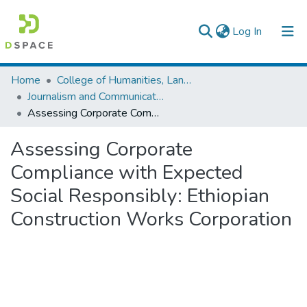
(current)
Log In
Colleges, Institutes & Collections
Home
College of Humanities, Language Studies, Journalism & Communication
Journalism and Communication
Browse AAU-ETD
Assessing Corporate Compliance with Expected Social Responsibly: Ethiopian Construction Works Corporation
Statistics
Assessing Corporate
Compliance with Expected
Social Responsibly: Ethiopian
Construction Works Corporation