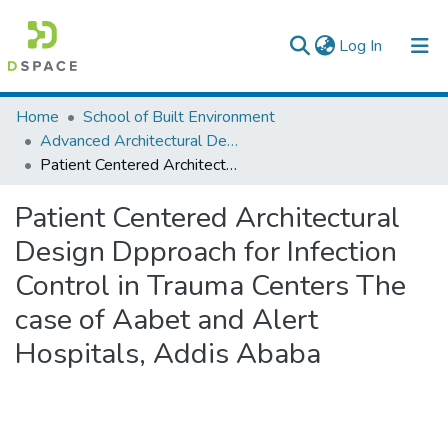
(current)
Log In
Colleges, Institutes & Collections
Home
School of Built Environment
Advanced Architectural Design
Browse AAU-ETD
Patient Centered Architectural Design Dpproach for Infection Control in Trauma Centers The case of Aabet and Alert Hospitals, Addis Ababa
Statistics
Patient Centered Architectural
Design Dpproach for Infection
Control in Trauma Centers The
case of Aabet and Alert
Hospitals, Addis Ababa