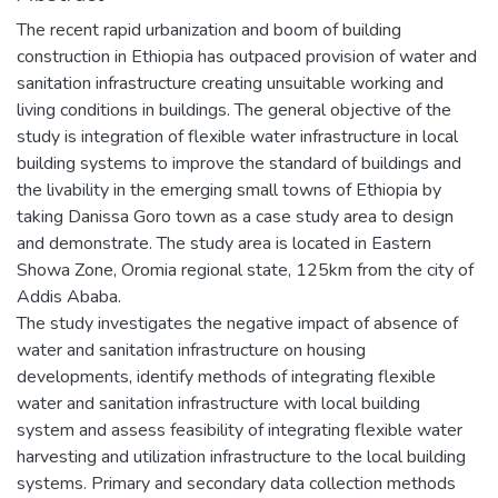
The recent rapid urbanization and boom of building
construction in Ethiopia has outpaced provision of water and
sanitation infrastructure creating unsuitable working and
living conditions in buildings. The general objective of the
study is integration of flexible water infrastructure in local
building systems to improve the standard of buildings and
the livability in the emerging small towns of Ethiopia by
taking Danissa Goro town as a case study area to design
and demonstrate. The study area is located in Eastern
Showa Zone, Oromia regional state, 125km from the city of
Addis Ababa.
The study investigates the negative impact of absence of
water and sanitation infrastructure on housing
developments, identify methods of integrating flexible
water and sanitation infrastructure with local building
system and assess feasibility of integrating flexible water
harvesting and utilization infrastructure to the local building
systems. Primary and secondary data collection methods