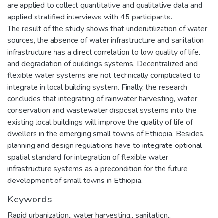
are applied to collect quantitative and qualitative data and
applied stratified interviews with 45 participants.
The result of the study shows that underutilization of water
sources, the absence of water infrastructure and sanitation
infrastructure has a direct correlation to low quality of life,
and degradation of buildings systems. Decentralized and
flexible water systems are not technically complicated to
integrate in local building system. Finally, the research
concludes that integrating of rainwater harvesting, water
conservation and wastewater disposal systems into the
existing local buildings will improve the quality of life of
dwellers in the emerging small towns of Ethiopia. Besides,
planning and design regulations have to integrate optional
spatial standard for integration of flexible water
infrastructure systems as a precondition for the future
development of small towns in Ethiopia.
Keywords
Rapid urbanization,
,
water harvesting,
,
sanitation,
,