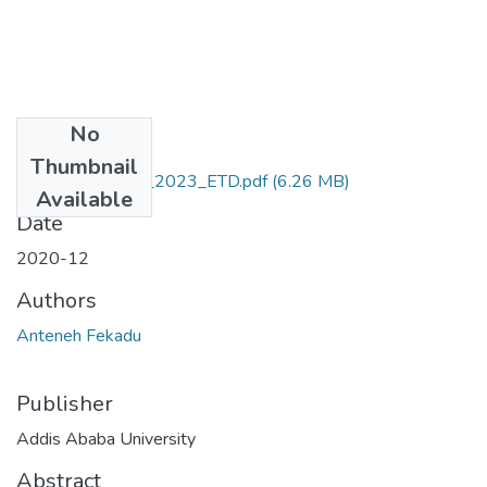
No
Files
Thumbnail
Anteneh_Fekadu_2023_ETD.pdf
(6.26 MB)
Available
Date
2020-12
Authors
Anteneh Fekadu
Publisher
Addis Ababa University
Abstract