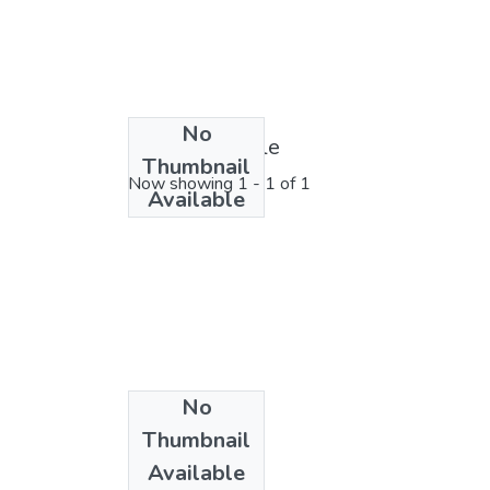
No
License bundle
Thumbnail
Now showing
1 - 1 of 1
Available
No
Collections
Thumbnail
Physics
Available