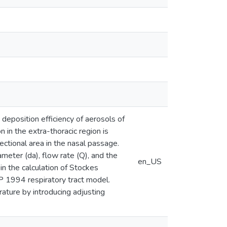
deposition efficiency of aerosols of
in the extra-thoracic region is
ctional area in the nasal passage.
meter (da), flow rate (Q), and the
en_US
n the calculation of Stockes
P 1994 respiratory tract model.
rature by introducing adjusting