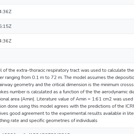
4:36Z
5:15Z
4:36Z
f the extra-thoracic respiratory tract was used to calculate the 
r ranging from 0.1 m to 72 m. The model assumes the deposition 
airway geometry and the critical dimension is the minimum crossse
es number is calculated as a function of the the aerodynamic dia
onal area (Amin). Literature value of Amin = 1:61 cm2 was used i
ion done using this model agrees with the predictions of the ICR
ives good agreement to the experimental results available in lite
hing rate and specific geometries of individuals