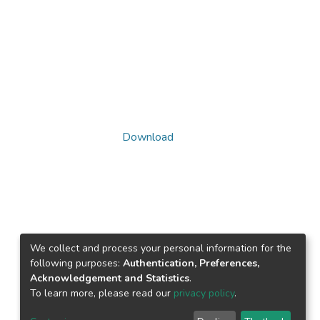
Download
We collect and process your personal information for the
following purposes:
Authentication, Preferences,
Acknowledgement and Statistics
.
To learn more, please read our
privacy policy
.