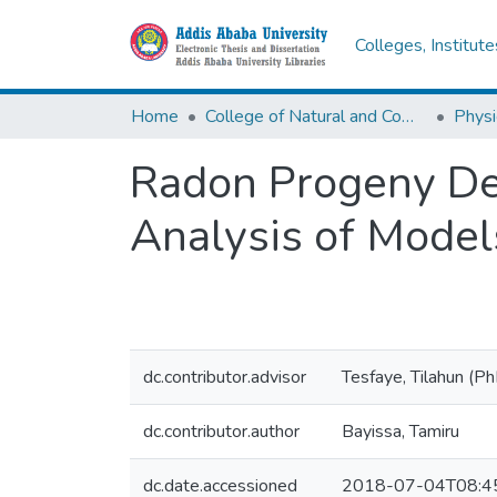
Colleges, Institut
Home
College of Natural and Computational Sciences
Physi
Radon Progeny Dep
Analysis of Model
dc.contributor.advisor
Tesfaye, Tilahun (P
dc.contributor.author
Bayissa, Tamiru
dc.date.accessioned
2018-07-04T08:4