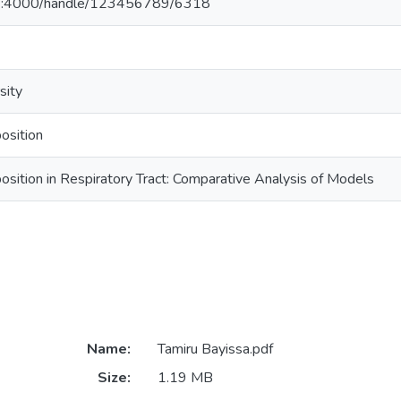
23:4000/handle/123456789/6318
sity
osition
ition in Respiratory Tract: Comparative Analysis of Models
Name:
Tamiru Bayissa.pdf
Size:
1.19 MB