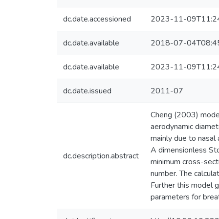
dc.date.accessioned
2023-11-09T11:2
dc.date.available
2018-07-04T08:4
dc.date.available
2023-11-09T11:2
dc.date.issued
2011-07
Cheng (2003) model o
aerodynamic diamete
mainly due to nasal 
A dimensionless Stok
dc.description.abstract
minimum cross-secti
number. The calculat
Further this model g
parameters for breat