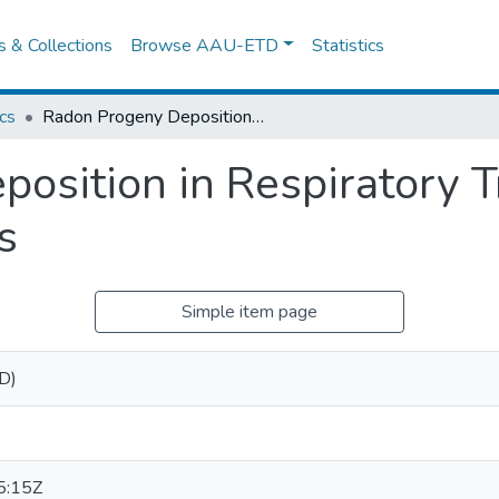
es & Collections
Browse AAU-ETD
Statistics
cs
Radon Progeny Deposition in Respiratory Tract: Comparative Analysis of Models
osition in Respiratory T
s
Simple item page
hD)
5:15Z