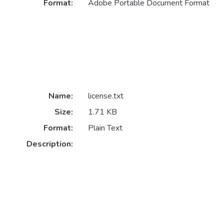
Format:
Adobe Portable Document Format
Name:
license.txt
Size:
1.71 KB
Format:
Plain Text
Description: