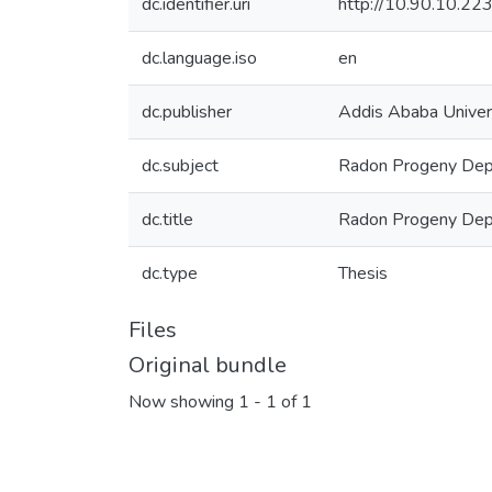
dc.identifier.uri
http://10.90.10.2
dc.language.iso
en
dc.publisher
Addis Ababa Univer
dc.subject
Radon Progeny Dep
dc.title
Radon Progeny Depos
dc.type
Thesis
Files
Original bundle
Now showing
1 - 1 of 1