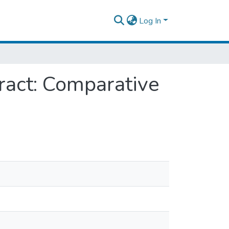
Log In
ract: Comparative