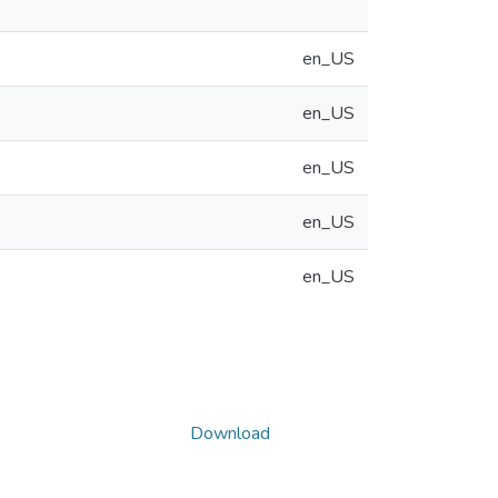
en_US
en_US
en_US
en_US
en_US
Download