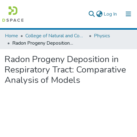
(current)
Log In
Colleges, Institutes & Collections
Home
College of Natural and Computational Sciences
Physics
Radon Progeny Deposition in Respiratory Tract: Comparative Analysis of Models
Browse AAU-ETD
Radon Progeny Deposition in
Statistics
Respiratory Tract: Comparative
Analysis of Models