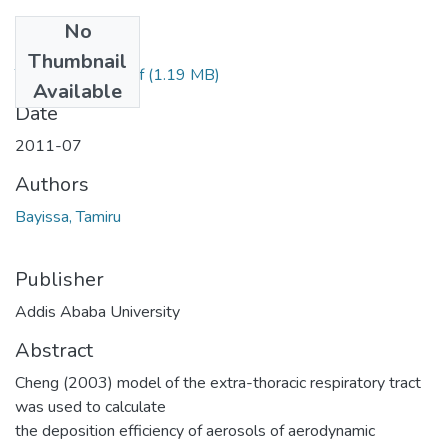
No
Files
Thumbnail
Tamiru Bayissa.pdf
(1.19 MB)
Available
Date
2011-07
Authors
Bayissa, Tamiru
Publisher
Addis Ababa University
Abstract
Cheng (2003) model of the extra-thoracic respiratory tract
was used to calculate
the deposition efficiency of aerosols of aerodynamic