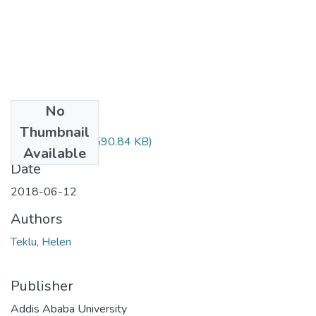
No
Files
Thumbnail
Helen Teklu.pdf
(590.84 KB)
Available
Date
2018-06-12
Authors
Teklu, Helen
Publisher
Addis Ababa University