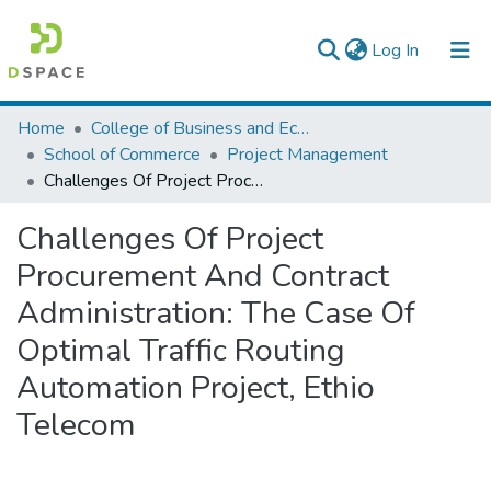
(current)
Log In
Colleges, Institutes & Collections
Home
College of Business and Economics
School of Commerce
Project Management
Browse AAU-ETD
Challenges Of Project Procurement And Contract Administration: The Case Of Optimal Traffic Routing Automation Project, Ethio Telecom
Statistics
Challenges Of Project
Procurement And Contract
Administration: The Case Of
Optimal Traffic Routing
Automation Project, Ethio
Telecom