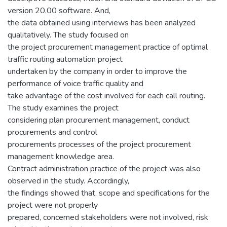
version 20.00 software. And,
the data obtained using interviews has been analyzed
qualitatively. The study focused on
the project procurement management practice of optimal
traffic routing automation project
undertaken by the company in order to improve the
performance of voice traffic quality and
take advantage of the cost involved for each call routing.
The study examines the project
considering plan procurement management, conduct
procurements and control
procurements processes of the project procurement
management knowledge area.
Contract administration practice of the project was also
observed in the study. Accordingly,
the findings showed that, scope and specifications for the
project were not properly
prepared, concerned stakeholders were not involved, risk