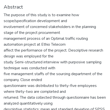
Abstract
The purpose of this study is to examine how
scope/specification development and
involvement of concerned stakeholders in the planning
stage of the project procurement
management process of an Optimal traffic routing
automation project at Ethio Telecom
affect the performance of the project. Descriptive research
design was employed for the
study. Semi-structured interview with purposive sampling
technique was conducted with
five management staffs of the sourcing department of the
company. Close ended
questionnaire was distributed to thirty-five employees
where thirty-two are completed and
returned. The data collected through questionnaire has been
analyzed quantitatively using
descriptive statistics; mean and standard deviation of SPSS