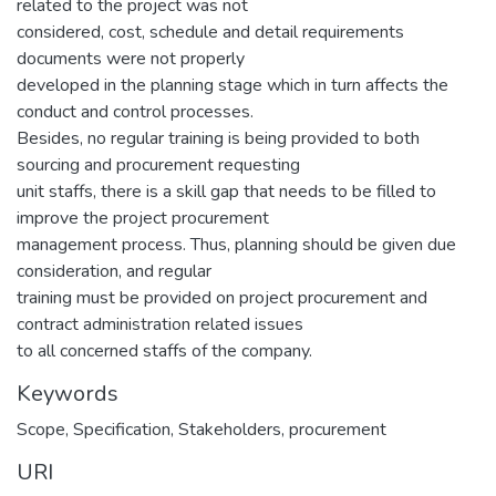
related to the project was not
considered, cost, schedule and detail requirements
documents were not properly
developed in the planning stage which in turn affects the
conduct and control processes.
Besides, no regular training is being provided to both
sourcing and procurement requesting
unit staffs, there is a skill gap that needs to be filled to
improve the project procurement
management process. Thus, planning should be given due
consideration, and regular
training must be provided on project procurement and
contract administration related issues
to all concerned staffs of the company.
Keywords
Scope
,
Specification
,
Stakeholders
,
procurement
URI