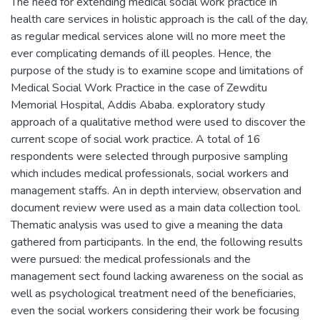
The need for extending medical social work practice in
health care services in holistic approach is the call of the day,
as regular medical services alone will no more meet the
ever complicating demands of ill peoples. Hence, the
purpose of the study is to examine scope and limitations of
Medical Social Work Practice in the case of Zewditu
Memorial Hospital, Addis Ababa. exploratory study
approach of a qualitative method were used to discover the
current scope of social work practice. A total of 16
respondents were selected through purposive sampling
which includes medical professionals, social workers and
management staffs. An in depth interview, observation and
document review were used as a main data collection tool.
Thematic analysis was used to give a meaning the data
gathered from participants. In the end, the following results
were pursued: the medical professionals and the
management sect found lacking awareness on the social as
well as psychological treatment need of the beneficiaries,
even the social workers considering their work be focusing