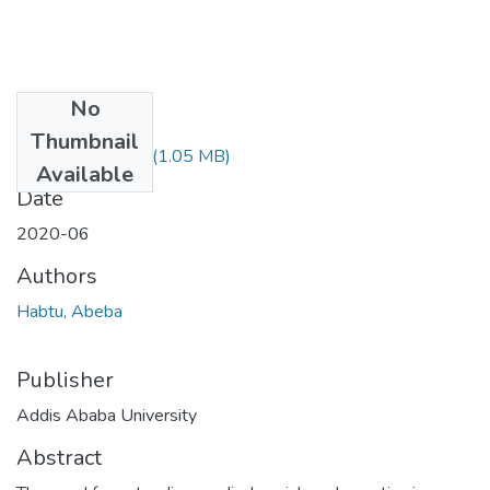
No
Files
Thumbnail
Abeba Habtu.pdf
(1.05 MB)
Available
Date
2020-06
Authors
Habtu, Abeba
Publisher
Addis Ababa University
Abstract