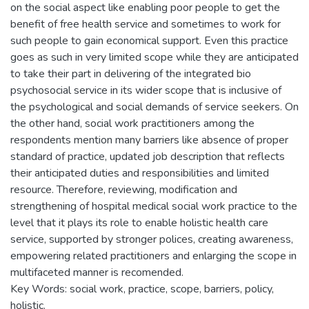
on the social aspect like enabling poor people to get the
benefit of free health service and sometimes to work for
such people to gain economical support. Even this practice
goes as such in very limited scope while they are anticipated
to take their part in delivering of the integrated bio
psychosocial service in its wider scope that is inclusive of
the psychological and social demands of service seekers. On
the other hand, social work practitioners among the
respondents mention many barriers like absence of proper
standard of practice, updated job description that reflects
their anticipated duties and responsibilities and limited
resource. Therefore, reviewing, modification and
strengthening of hospital medical social work practice to the
level that it plays its role to enable holistic health care
service, supported by stronger polices, creating awareness,
empowering related practitioners and enlarging the scope in
multifaceted manner is recomended.
Key Words: social work, practice, scope, barriers, policy,
holistic.