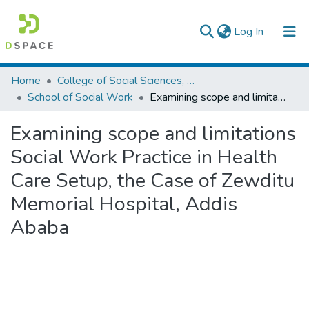
(current)
Log In
Colleges, Institutes & Collections
Home
College of Social Sciences, Art and Humanities
School of Social Work
Examining scope and limitations Social Work Practice in Health Care Setup, the Case of Zewditu Memorial Hospital, Addis Ababa
Browse AAU-ETD
Examining scope and limitations
Statistics
Social Work Practice in Health
Care Setup, the Case of Zewditu
Memorial Hospital, Addis
Ababa