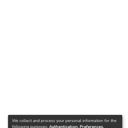
We collect and process your personal information for the
following purposes:
Authentication, Preferences,