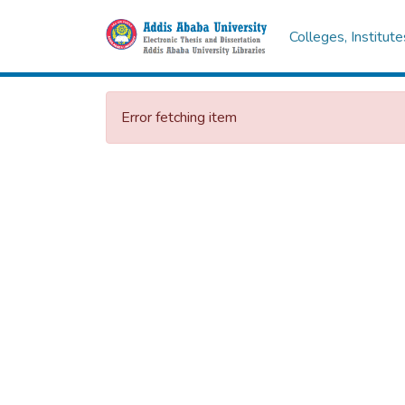
Colleges, Institut
Error fetching item