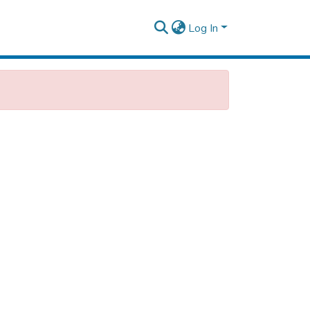
Log In