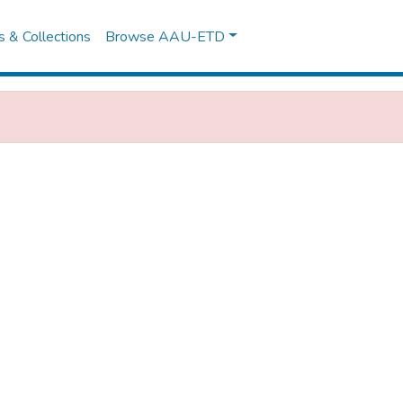
es & Collections
Browse AAU-ETD