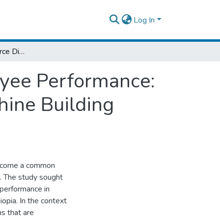
Log In
The Effect of Workforce Diversity of Employee Performance: The Case of Hibret Manufacturing and Machine Building Industry of Ethiopia
oyee Performance:
hine Building
 become a common
. The study sought
 performance in
opia. In the context
ns that are