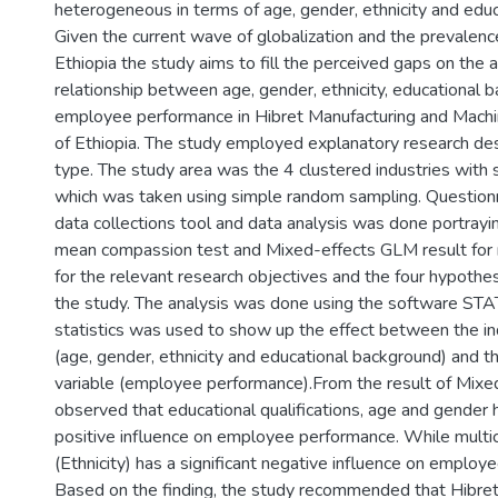
heterogeneous in terms of age, gender, ethnicity and edu
Given the current wave of globalization and the prevalence
Ethiopia the study aims to fill the perceived gaps on the a
relationship between age, gender, ethnicity, educational 
employee performance in Hibret Manufacturing and Machin
of Ethiopia. The study employed explanatory research de
type. The study area was the 4 clustered industries with
which was taken using simple random sampling. Question
data collections tool and data analysis was done portray
mean compassion test and Mixed-effects GLM result for 
for the relevant research objectives and the four hypothe
the study. The analysis was done using the software STAT
statistics was used to show up the effect between the i
(age, gender, ethnicity and educational background) and 
variable (employee performance).From the result of Mixed
observed that educational qualifications, age and gender h
positive influence on employee performance. While multic
(Ethnicity) has a significant negative influence on employ
Based on the finding, the study recommended that Hibre