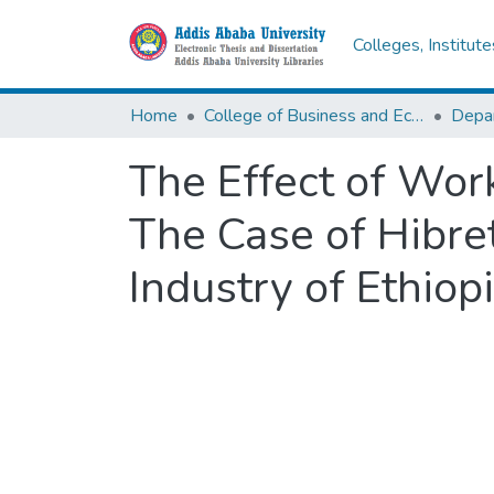
Colleges, Institut
Home
College of Business and Economics
Depa
The Effect of Wor
The Case of Hibre
Industry of Ethiop