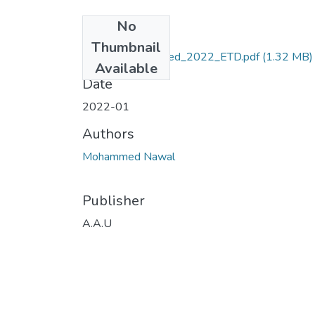
No
Files
Thumbnail
Nawal_ Mohammed_2022_ETD.pdf
(1.32 MB)
Available
Date
2022-01
Authors
Mohammed Nawal
Publisher
A.A.U