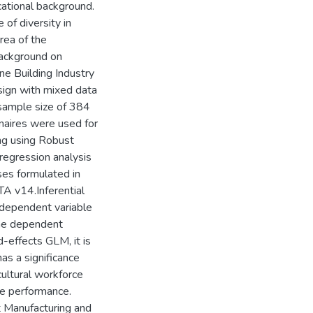
cational background.
 of diversity in
rea of the
background on
e Building Industry
sign with mixed data
 sample size of 384
naires were used for
ing using Robust
regression analysis
ses formulated in
A v14.Inferential
ndependent variable
the dependent
-effects GLM, it is
as a significance
ultural workforce
ee performance.
t Manufacturing and