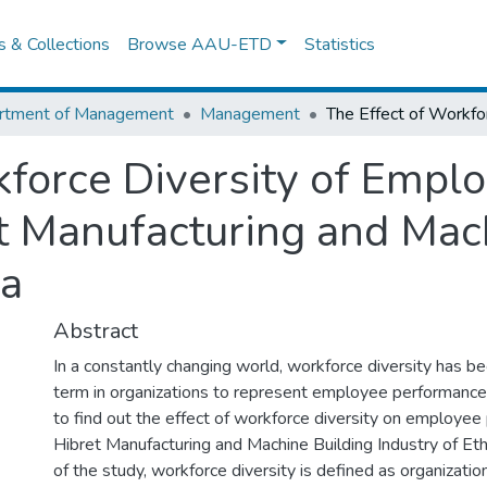
es & Collections
Browse AAU-ETD
Statistics
rtment of Management
Management
kforce Diversity of Empl
t Manufacturing and Mac
ia
Abstract
In a constantly changing world, workforce diversity has
term in organizations to represent employee performance
to find out the effect of workforce diversity on employee
Hibret Manufacturing and Machine Building Industry of Ethi
of the study, workforce diversity is defined as organizatio