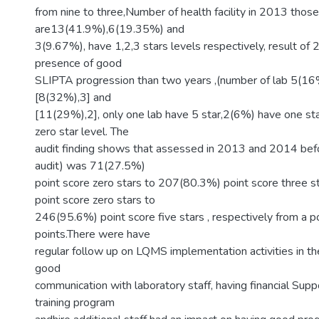
from nine to three,Number of health facility in 2013 those
are13(41.9%),6(19.35%) and
3(9.67%), have 1,2,3 stars levels respectively, result of
presence of good
SLIPTA progression than two years ,(number of lab 5(16%
[8(32%),3] and
[11(29%),2], only one lab have 5 star,2(6%) have one s
zero star level. The
audit finding shows that assessed in 2013 and 2014 befo
audit) was 71(27.5%)
point score zero stars to 207(80.3%) point score three 
point score zero stars to
246(95.6%) point score five stars , respectively from a 
points.There were have
regular follow up on LQMS implementation activities in th
good
communication with laboratory staff, having financial Suppor
training program