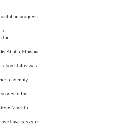
ementation progress
ia.
s the
dis Ababa, Ethiopia.
ntation status was
er to identify
 scores of the
d from Marchto
those have zero star