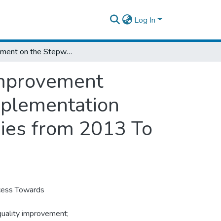
Log In
Assessment on the Stepwise Laboratory Improvement Process Towards Accreditation (SLIPTA) Implementation Progress in Public Health Facility Laboratories from 2013 To 2015 G.C Addis Ababa, Ethiopia
Improvement
mplementation
ories from 2013 To
cess Towards
quality improvement;