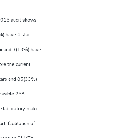
 2015 audit shows
) have 4 star,
tar and 3(13%) have
re the current
stars and 85(33%)
possible 258
e laboratory, make
t, facilitation of