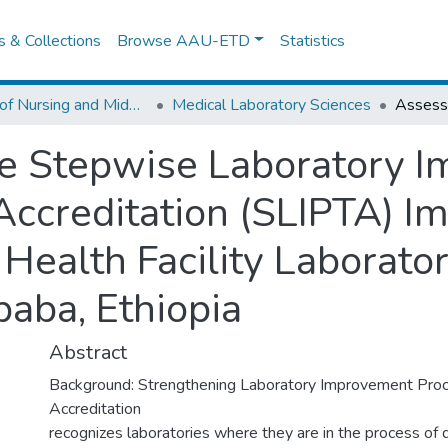
es & Collections
Browse AAU-ETD
Statistics
School of Nursing and Midwifery
Medical Laboratory Sciences
e Stepwise Laboratory 
ccreditation (SLIPTA) I
 Health Facility Laborat
aba, Ethiopia
Abstract
Background: Strengthening Laboratory Improvement Pro
Accreditation
recognizes laboratories where they are in the process of 