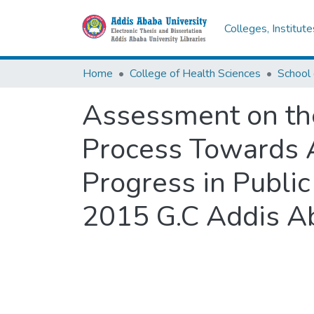
Colleges, Institut
Home
College of Health Sciences
Assessment on th
Process Towards A
Progress in Public
2015 G.C Addis Ab