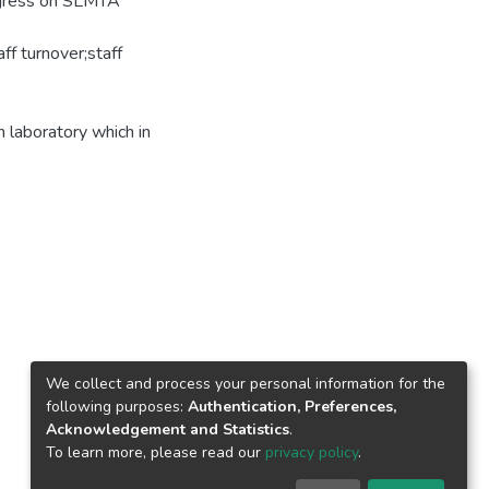
rogress on SLMTA
ff turnover;staff
 laboratory which in
We collect and process your personal information for the
following purposes:
Authentication, Preferences,
Acknowledgement and Statistics
.
To learn more, please read our
privacy policy
.