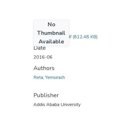
No
Files
Thumbnail
yemsirach Reta.pdf
(812.48 KB)
Available
Date
2016-06
Authors
Reta, Yemsirach
Publisher
Addis Ababa University