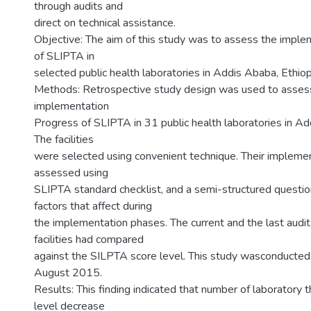
through audits and
direct on technical assistance.
Objective: The aim of this study was to assess the impl
of SLIPTA in
selected public health laboratories in Addis Ababa, Ethiop
Methods: Retrospective study design was used to asses
implementation
Progress of SLIPTA in 31 public health laboratories in Ad
The facilities
were selected using convenient technique. Their impleme
assessed using
SLIPTA standard checklist, and a semi-structured question
factors that affect during
the implementation phases. The current and the last audit
facilities had compared
against the SILPTA score level. This study wasconducte
August 2015.
Results: This finding indicated that number of laboratory 
level decrease