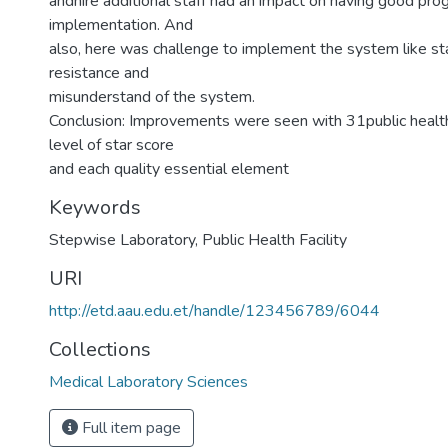
andhire additional staff had an impact on having good p
implementation. And
also, here was challenge to implement the system like sta
resistance and
misunderstand of the system.
Conclusion: Improvements were seen with 31public health
level of star score
and each quality essential element
Keywords
Stepwise Laboratory
,
Public Health Facility
URI
http://etd.aau.edu.et/handle/123456789/6044
Collections
Medical Laboratory Sciences
Full item page