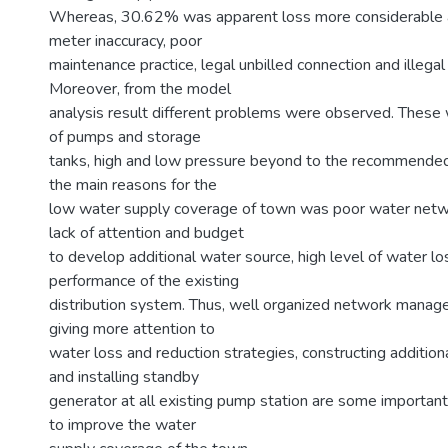
Whereas, 30.62% was apparent loss more considerable 
meter inaccuracy, poor
maintenance practice, legal unbilled connection and illegal
Moreover, from the model
analysis result different problems were observed. These 
of pumps and storage
tanks, high and low pressure beyond to the recommended 
the main reasons for the
low water supply coverage of town was poor water net
lack of attention and budget
to develop additional water source, high level of water l
performance of the existing
distribution system. Thus, well organized network manag
giving more attention to
water loss and reduction strategies, constructing addition
and installing standby
generator at all existing pump station are some importa
to improve the water