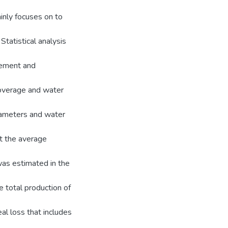
inly focuses on to
tatistical analysis
urement and
overage and water
rameters and water
at the average
was estimated in the
e total production of
l loss that includes