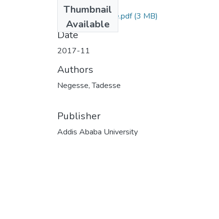
Files
Thumbnail
Negesse Tadesse.pdf
(3 MB)
Available
Date
2017-11
Authors
Negesse, Tadesse
Publisher
Addis Ababa University