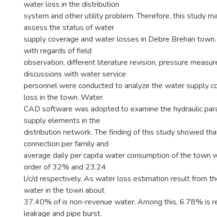
water loss in the distribution
system and other utility problem. Therefore, this study ma
assess the status of water
supply coverage and water losses in Debre Brehan town. S
with regards of field
observation, different literature revision, pressure meas
discussions with water service
personnel were conducted to analyze the water supply c
loss in the town. Water
CAD software was adopted to examine the hydraulic pa
supply elements in the
distribution network. The finding of this study showed th
connection per family and
average daily per capita water consumption of the town 
order of 32% and 23.24
l/c/d respectively. As water loss estimation result from th
water in the town about
37.40% of is non-revenue water. Among this, 6.78% is rea
leakage and pipe burst.