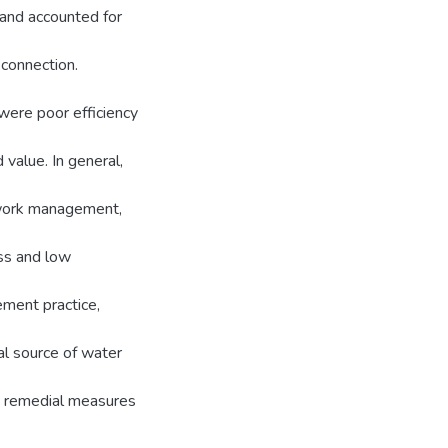
and accounted for
 connection.
were poor efficiency
value. In general,
work management,
oss and low
ement practice,
al source of water
nt remedial measures