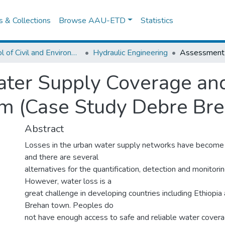
es & Collections
Browse AAU-ETD
Statistics
School of Civil and Environmental Engineering
Hydraulic Engineering
ter Supply Coverage and
em (Case Study Debre Br
Abstract
Losses in the urban water supply networks have become
and there are several
alternatives for the quantification, detection and monitori
However, water loss is a
great challenge in developing countries including Ethiopia
Brehan town. Peoples do
not have enough access to safe and reliable water covera