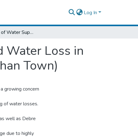
Log In
Assessment of Water Supply Coverage and Water Loss in Distribution System (Case Study Debre Brehan Town)
 Water Loss in
ehan Town)
 a growing concern
ng of water losses.
 as well as Debre
ge due to highly