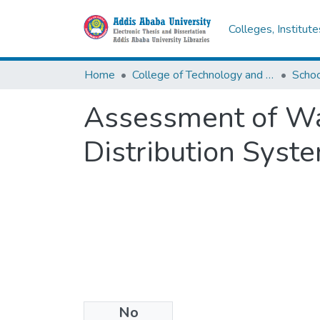
Colleges, Institut
Home
College of Technology and Built Environment
Assessment of Wa
Distribution Syst
No