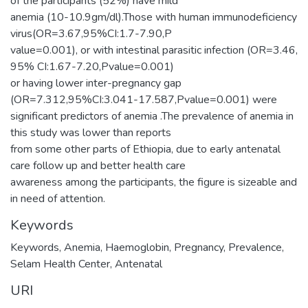
of the participants (52%) have mild
anemia (10-10.9gm/dl).Those with human immunodeficiency
virus(OR=3.67,95%CI:1.7-7.90,P
value=0.001), or with intestinal parasitic infection (OR=3.46,
95% CI:1.67-7.20,Pvalue=0.001)
or having lower inter-pregnancy gap
(OR=7.312,95%CI:3.041-17.587,Pvalue=0.001) were
significant predictors of anemia .The prevalence of anemia in
this study was lower than reports
from some other parts of Ethiopia, due to early antenatal
care follow up and better health care
awareness among the participants, the figure is sizeable and
in need of attention.
Keywords
Keywords
,
Anemia
,
Haemoglobin
,
Pregnancy
,
Prevalence
,
Selam Health Center
,
Antenatal
URI