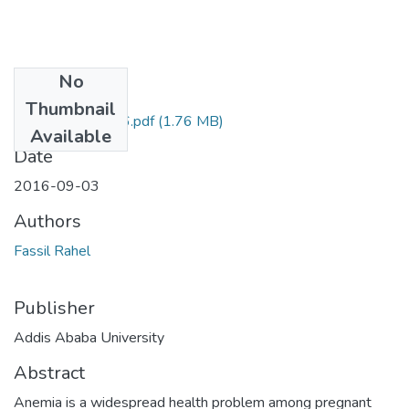
No
Files
Thumbnail
Rahel Fassil 2016.pdf
(1.76 MB)
Available
Date
2016-09-03
Authors
Fassil Rahel
Publisher
Addis Ababa University
Abstract
Anemia is a widespread health problem among pregnant