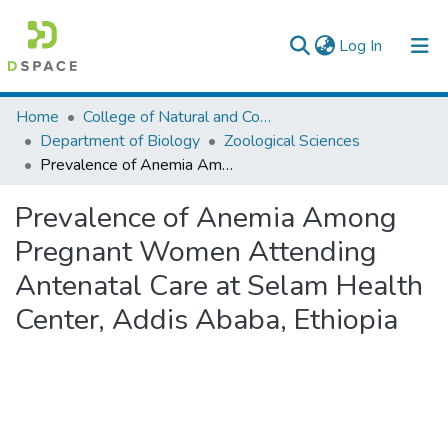
(current)
Log In
Colleges, Institutes & Collections
Home
College of Natural and Computational Sciences
Department of Biology
Zoological Sciences
Browse AAU-ETD
Prevalence of Anemia Among Pregnant Women Attending Antenatal Care at Selam Health Center, Addis Ababa, Ethiopia
Statistics
Prevalence of Anemia Among
Pregnant Women Attending
Antenatal Care at Selam Health
Center, Addis Ababa, Ethiopia