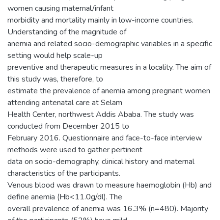
women causing maternal/infant
morbidity and mortality mainly in low-income countries.
Understanding of the magnitude of
anemia and related socio-demographic variables in a specific
setting would help scale-up
preventive and therapeutic measures in a locality. The aim of
this study was, therefore, to
estimate the prevalence of anemia among pregnant women
attending antenatal care at Selam
Health Center, northwest Addis Ababa. The study was
conducted from December 2015 to
February 2016. Questionnaire and face-to-face interview
methods were used to gather pertinent
data on socio-demography, clinical history and maternal
characteristics of the participants.
Venous blood was drawn to measure haemoglobin (Hb) and
define anemia (Hb<11.0g/dl). The
overall prevalence of anemia was 16.3% (n=480). Majority