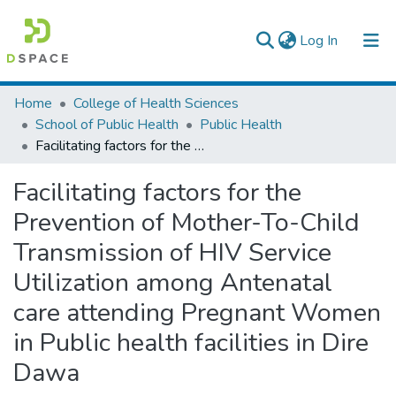
(current)
Log In
Colleges, Institutes & Collections
Home
College of Health Sciences
School of Public Health
Public Health
Browse AAU-ETD
Facilitating factors for the Prevention of Mother-To-Child Transmission of HIV Service Utilization among Antenatal care attending Pregnant Women in Public health facilities in Dire Dawa
Statistics
Facilitating factors for the
Prevention of Mother-To-Child
Transmission of HIV Service
Utilization among Antenatal
care attending Pregnant Women
in Public health facilities in Dire
Dawa