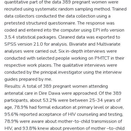
quantitative part of the data 389 pregnant women were
recruited using systematic random sampling method. Trained
data collectors conducted the data collection using a
pretested structured questionnaire. The response was
coded and entered into the computer using EPI info version
3.5.4 statistical packages. Cleaned data was exported to
SPSS version 21.0 for analysis. Bivariate and Multivariate
analyses were carried out. Six in-depth interviews were
conducted with selected people working on PMTCT in their
respective work places. The qualitative interviews were
conducted by the principal investigator using the interview
guides prepared by me.
Results: A total of 389 pregnant women attending
antenatal care in Dire Dawa were approached. Of the 389
participants, about 53.2% were between 25-34 years of
age, 78.9% had formal education at primary level or above,
95.6% reported acceptance of HIV counseling and testing,
78.9% were aware about mother-to-child transmission of
HIV, and 93.8% knew about prevention of mother –to-child