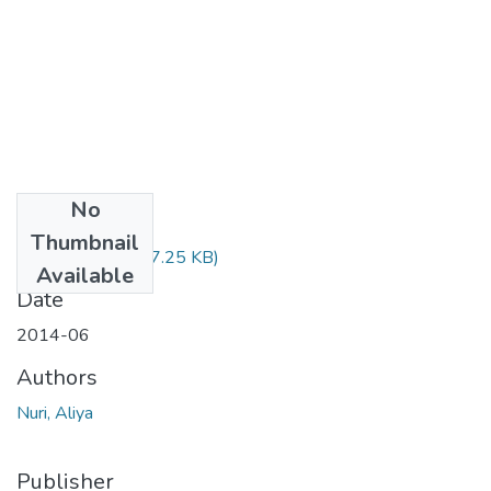
No
Files
Thumbnail
Aliya Nuri.pdf
(977.25 KB)
Available
Date
2014-06
Authors
Nuri, Aliya
Publisher