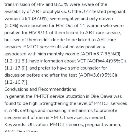
transmission of HIV and 82.3% were aware of the
availability of ART prophylaxis. Of the 372 tested pregnant
women, 361 (97.0%) were negative and only eleven
(3.0%) were positive for HIV. Out of 11 women who were
positive for HIV 9/11 of them linked to ART care service,
but two of them didn’t decide to be linked to ART care
services. PMTCT service utilization was positively
associated with high monthly income [AOR =3.7(95%CI)
(1.2-11.5)], have information about VCT [AOR=4.4(95%CI)
(1.1-17.6)], and prefer to have same counselor for
discussion before and after the test [AOR=3.6(95%CI)
(1.2-10.7)].
Conclusions and Recommendations
In general the PMTCT service utilization in Dire Dawa was
found to be high. Strengthening the level of PMTCT services
in ANC settings and increasing mechanisms to promote
involvement of men in PMTCT services is needed.
Keywords: Utilization, PMTCT services, pregnant women,
ANC, Dire Dawa.