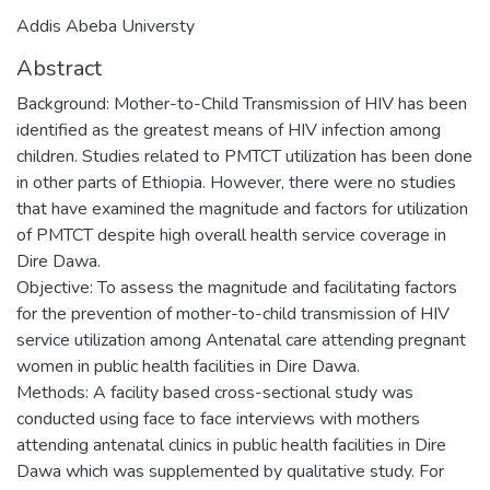
Addis Abeba Universty
Abstract
Background: Mother-to-Child Transmission of HIV has been
identified as the greatest means of HIV infection among
children. Studies related to PMTCT utilization has been done
in other parts of Ethiopia. However, there were no studies
that have examined the magnitude and factors for utilization
of PMTCT despite high overall health service coverage in
Dire Dawa.
Objective: To assess the magnitude and facilitating factors
for the prevention of mother-to-child transmission of HIV
service utilization among Antenatal care attending pregnant
women in public health facilities in Dire Dawa.
Methods: A facility based cross-sectional study was
conducted using face to face interviews with mothers
attending antenatal clinics in public health facilities in Dire
Dawa which was supplemented by qualitative study. For