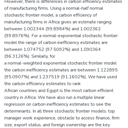
However, there is differences in carbon efficiency estimates
of manufacturing firms. Using a normal-half normal
stochastic frontier model, a carbon efficiency of
manufacturing firms in Africa gives an estimate ranging
between 1.002344 (99.8984%) and 1.002362
(99.8976%). For a normal-exponential stochastic frontier
model the range of carbon inefficiency estimates are
between 1.074752 (97.5092%) and 1.090364
(96.3126%). Similarly, for
a normal-weighted exponential stochastic frontier model
the carbon inefficiency estimates are between 1.122895
(95.0907%) and 1.237519 (91.1602%). We have used
the carbon efficiency estimates to rank
African countries and Egypt is the most carbon efficient
country in Africa. We have also run a multiple linear
regression on carbon inefficiency estimates to see the
determinants. In all three stochastic frontier models: top
manager work experience, obstacle to access finance, firm
size, export status, and foreign ownership are the key