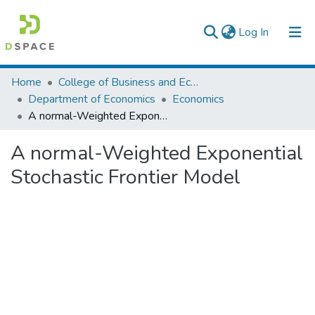
(current)
Log In
Colleges, Institutes & Collections
Home
College of Business and Economics
Department of Economics
Economics
Browse AAU-ETD
A normal-Weighted Exponential Stochastic Frontier Model
Statistics
A normal-Weighted Exponential
Stochastic Frontier Model