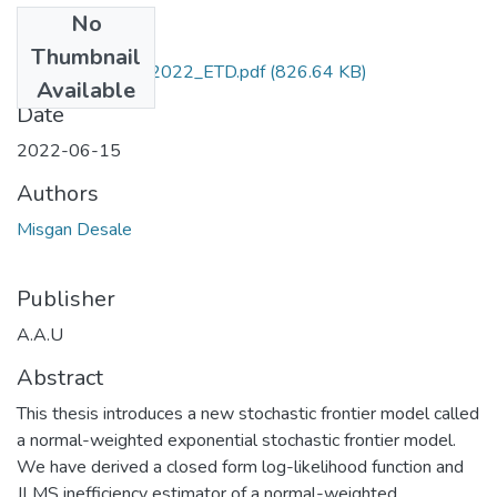
No
Files
Thumbnail
Misgan_ Desale_2022_ETD.pdf
(826.64 KB)
Available
Date
2022-06-15
Authors
Misgan Desale
Publisher
A.A.U
Abstract
This thesis introduces a new stochastic frontier model called
a normal-weighted exponential stochastic frontier model.
We have derived a closed form log-likelihood function and
JLMS inefficiency estimator of a normal-weighted