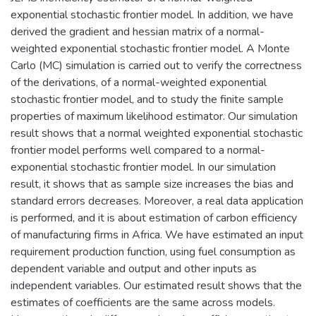
exponential stochastic frontier model. In addition, we have
derived the gradient and hessian matrix of a normal-
weighted exponential stochastic frontier model. A Monte
Carlo (MC) simulation is carried out to verify the correctness
of the derivations, of a normal-weighted exponential
stochastic frontier model, and to study the finite sample
properties of maximum likelihood estimator. Our simulation
result shows that a normal weighted exponential stochastic
frontier model performs well compared to a normal-
exponential stochastic frontier model. In our simulation
result, it shows that as sample size increases the bias and
standard errors decreases. Moreover, a real data application
is performed, and it is about estimation of carbon efficiency
of manufacturing firms in Africa. We have estimated an input
requirement production function, using fuel consumption as
dependent variable and output and other inputs as
independent variables. Our estimated result shows that the
estimates of coefficients are the same across models.