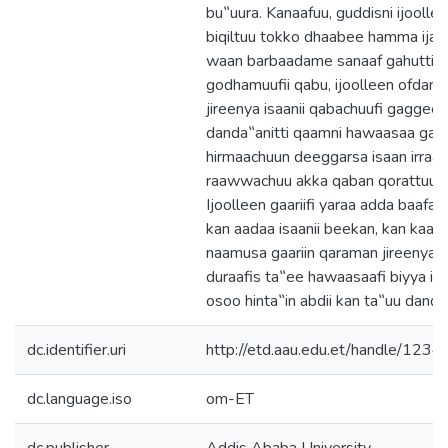
bu‟uura. Kanaafuu, guddisni ijooll
biqiltuu tokko dhaabee hamma ija
waan barbaadame sanaaf gahutti k
godhamuufii qabu, ijoolleen ofdand
jireenya isaanii qabachuufi gaggee
danda‟anitti qaamni hawaasaa garag
hirmaachuun deeggarsa isaan irra
raawwachuu akka qaban qorattuun hu
Ijoolleen gaariifi yaraa adda baafat
kan aadaa isaanii beekan, kan kaayy
naamusa gaariin qaraman jireenya is
duraafis ta‟ee hawaasaafi biyya isaa
osoo hinta‟in abdii kan ta‟uu danda
dc.identifier.uri
http://etd.aau.edu.et/handle/12
dc.language.iso
om-ET