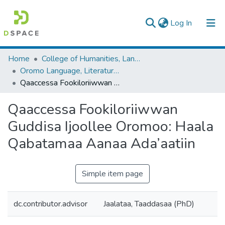
(current)
Log In
Colleges, Institutes & Collections
Home
College of Humanities, Language Studies, Journalism & Communication
Oromo Language, Literature and Folklore
Browse AAU-ETD
Qaaccessa Fookiloriiwwan Guddisa Ijoollee Oromoo: Haala Qabatamaa Aanaa Ada’aatiin
Statistics
Qaaccessa Fookiloriiwwan
Guddisa Ijoollee Oromoo: Haala
Qabatamaa Aanaa Ada’aatiin
Simple item page
dc.contributor.advisor
Jaalataa, Taaddasaa (PhD)