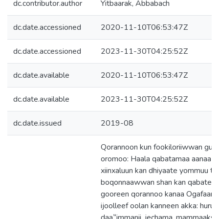
dc.contributor.author
Yitbaarak, Abbabach
dc.date.accessioned
2020-11-10T06:53:47Z
dc.date.accessioned
2023-11-30T04:25:52Z
dc.date.available
2020-11-10T06:53:47Z
dc.date.available
2023-11-30T04:25:52Z
dc.date.issued
2019-08
Qorannoon kun fookiloriiwwan gudd
oromoo: Haala qabatamaa aanaa Ad
xiinxaluun kan dhiyaate yommuu ta
boqonnaawwan shan kan qabateed
gooreen qorannoo kanaa Ogafaano
ijoolleef oolan kanneen akka: huruu
daa‟immanii, jechama, mammaaksa,