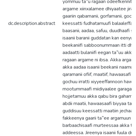
yommuu ta‟u ragaan odeefkennitoo
argame xiinxalamee dhiyaatee jira. 
gaariin qabamanii, gorfamanii, goc
dc.description.abstract
keessatti fudhatamuufi balaaleffa
baasanii, aadaa, safuu, duudhaafi
isaanii baranii guddatan kan eenyu
beekaniifi sabboonummaan itti d
aadaatti bulaniifi eegan ta‟uu akk
ragaan argame ni ibsa. Akka arganno
akka aadaa isaanii beekanii naamusa
qaramanii ofiif, maatiif, hawaasafi b
gochuu irratti xiyyeeffannoon haw
mootummaafi miidiyaalee garagaraati
hojjetamuu akka qabu bira gahameer
abdii maatii, hawaasaafi biyyaa ta‟a
guddisuu keessatti maatiin jechaaf
fakkeenya gaarii ta‟ee argamuun 
barbaachisaafi murteessaa akka ta‟
addeessa. Jireenya isaanii fuula dura