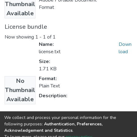
Adobe Portable Document
Thumbnail
Format
Available
License bundle
Now showing
1 - 1 of 1
Name:
Down
license.txt
load
Size:
1.71 KB
Format:
No
Plain Text
Thumbnail
Description:
Available
Collections
We collect and process your personal information for the
following purposes:
Authentication, Preferences,
Oromo Language, Literature and Folklore
Acknowledgement and Statistics
.
To learn more, please read our
privacy policy
.