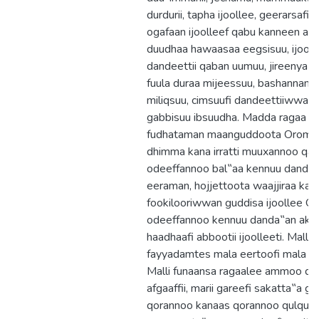
durdurii, tapha ijoollee, geerarsafi 
ogafaan ijoolleef qabu kanneen akk
duudhaa hawaasaa eegsisuu, ijool
dandeettii qaban uumuu, jireenya ij
fuula duraa mijeessuu, bashannansii
miliqsuu, cimsuufi dandeettiiwwan a
gabbisuu ibsuudha. Madda ragaa ta
fudhataman maanguddoota Oromoo
dhimma kana irratti muuxannoo qaba
odeeffannoo bal‟aa kennuu danda‟
eeraman, hojjettoota waajjiraa ka
fookilooriwwan guddisa ijoollee Or
odeeffannoo kennuu danda‟an akk
haadhaafi abbootii ijoolleeti. Malli
fayyadamtes mala eertoofi mala ak
Malli funaansa ragaalee ammoo d
afgaaffii, marii gareefi sakatta‟a ga
qorannoo kanaas qorannoo qulqull