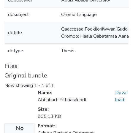
dc.publisher
Addis Ababa University
dc.subject
Oromo Language
Qaaccessa Fookiloriiwwan Guddisa 
dc.title
Oromoo: Haala Qabatamaa Aanaa A
dc.type
Thesis
Files
Original bundle
Now showing
1 - 1 of 1
Name:
Down
Abbabach Yitbaarak.pdf
load
Size:
805.13 KB
Format:
No