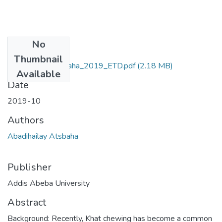
No
Files
Thumbnail
Abadihailay_Atsbaha_2019_ETD.pdf
(2.18 MB)
Available
Date
2019-10
Authors
Abadihailay Atsbaha
Publisher
Addis Abeba University
Abstract
Background: Recently, Khat chewing has become a common