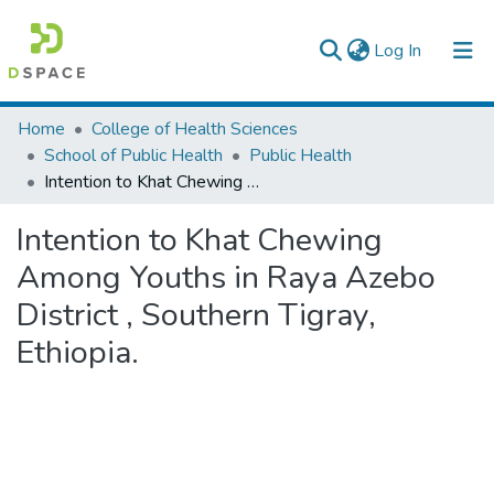
(current)
Log In
Colleges, Institutes & Collections
Home
College of Health Sciences
School of Public Health
Public Health
Browse AAU-ETD
Intention to Khat Chewing Among Youths in Raya Azebo District , Southern Tigray, Ethiopia.
Statistics
Intention to Khat Chewing
Among Youths in Raya Azebo
District , Southern Tigray,
Ethiopia.