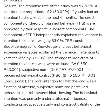
significance.
Results: The response rate of the study was 97.82%. A
considerable proportion, 192 (30.62%) of youths had an
intention to chew khat in the next 6 months. The direct
components of theory of planned behavior (TPB) were
predicted by their respective indirect components. The
component of TPB independently explained the variance in
intention to khat chewing by 83.0%. TPB constructs and
Socio-demographic, Knowledge, and past behavioral
experience variables explained the variance in intention to
khat chewing by 83.20%. The strongest predictors of
intention to khat chewing were attitude (β= 0.350,
P<0.001), subjective norm (β= 0.297, P<0.001), and
perceived behavioral control (PBC) (β= 0.150, P= 0.01).
Conclusions: Behavioral intention to khat chewing was a
function of attitude, subjective norm and perceived
behavioral control towards khat chewing. The behavioral
intention was primarily under attitudinal influences.
Conducting prospective study and construct validity of the