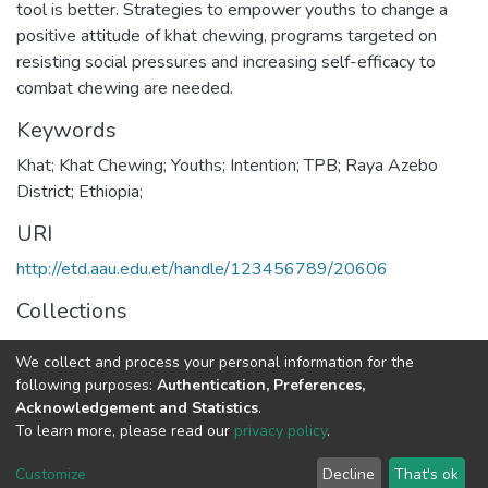
tool is better. Strategies to empower youths to change a
positive attitude of khat chewing, programs targeted on
resisting social pressures and increasing self-efficacy to
combat chewing are needed.
Keywords
Khat; Khat Chewing; Youths; Intention; TPB; Raya Azebo
District; Ethiopia;
URI
http://etd.aau.edu.et/handle/123456789/20606
Collections
Public Health
We collect and process your personal information for the
following purposes:
Authentication, Preferences,
Full item page
Acknowledgement and Statistics
.
To learn more, please read our
privacy policy
.
Home |
Privacy policy |
End User Agreement |
Send Feedback |
Customize
Decline
That's ok
Library Website