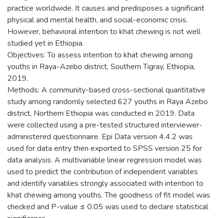
practice worldwide. It causes and predisposes a significant
physical and mental health, and social-economic crisis.
However, behavioral intention to khat chewing is not well
studied yet in Ethiopia.
Objectives: To assess intention to khat chewing among
youths in Raya-Azebo district, Southern Tigray, Ethiopia,
2019.
Methods: A community-based cross-sectional quantitative
study among randomly selected 627 youths in Raya Azebo
district, Northern Ethiopia was conducted in 2019. Data
were collected using a pre-tested structured interviewer-
administered questionnaire. Epi Data version 4.4.2 was
used for data entry then exported to SPSS version 25 for
data analysis. A multivariable linear regression model was
used to predict the contribution of independent variables
and identify variables strongly associated with intention to
khat chewing among youths. The goodness of fit model was
checked and P-value ≤ 0.05 was used to declare statistical