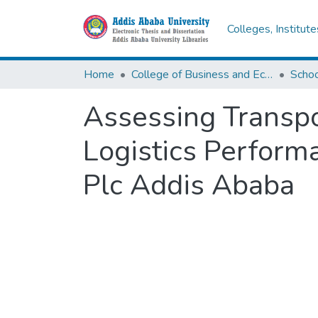
Colleges, Institut
Home
College of Business and Economics
Scho
Assessing Transpo
Logistics Perform
Plc Addis Ababa