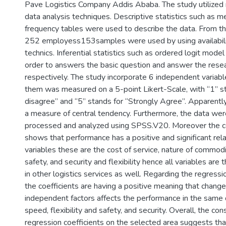
Pave Logistics Company Addis Ababa. The study utilized 
data analysis techniques. Descriptive statistics such as 
frequency tables were used to describe the data. From th
252 employess153samples were used by using availabili
technics. Inferential statistics such as ordered logit mod
order to answers the basic question and answer the rese
respectively. The study incorporate 6 independent variable
them was measured on a 5-point Likert-Scale, with “1” st
disagree” and “5” stands for “Strongly Agree”. Apparent
a measure of central tendency. Furthermore, the data we
processed and analyzed using SPSS.V20. Moreover the co
shows that performance has a positive and significant rela
variables these are the cost of service, nature of commodit
safety, and security and flexibility hence all variables are t
in other logistics services as well. Regarding the regressi
the coefficients are having a positive meaning that change
independent factors affects the performance in the same 
speed, flexibility and safety, and security. Overall, the con
regression coefficients on the selected area suggests tha