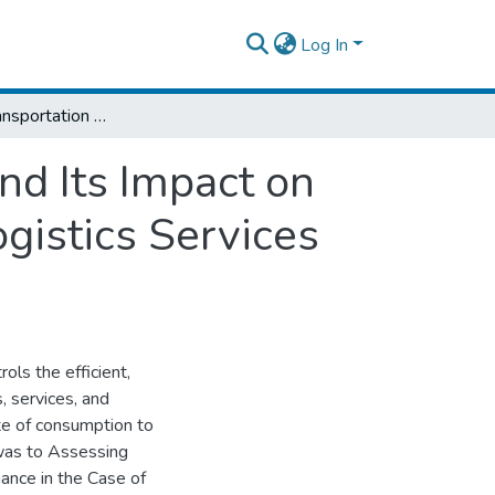
Log In
Assessing Transportation Option Choices and Its Impact on Logistics Performance :The Case of Pave Logistics Services Plc Addis Ababa
nd Its Impact on
gistics Services
ols the efficient,
, services, and
ite of consumption to
was to Assessing
ance in the Case of