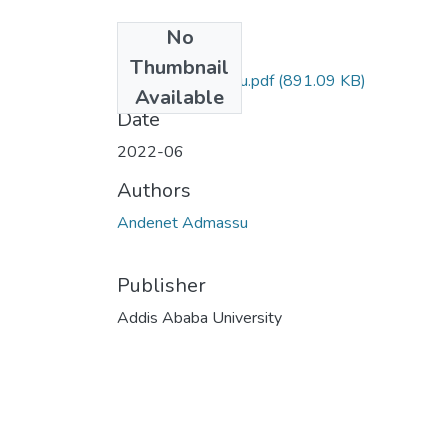
No
Files
Thumbnail
Andenet Admassu.pdf
(891.09 KB)
Available
Date
2022-06
Authors
Andenet Admassu
Publisher
Addis Ababa University