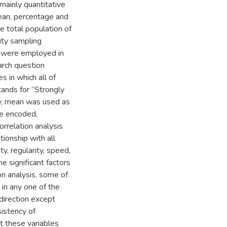
mainly quantitative
mean, percentage and
e total population of
ty sampling
el were employed in
arch question
s in which all of
ands for “Strongly
ly, mean was used as
re encoded,
rrelation analysis
tionship with all
y, regularity, speed,
he significant factors
on analysis, some of
 in any one of the
direction except
sistency of
t these variables