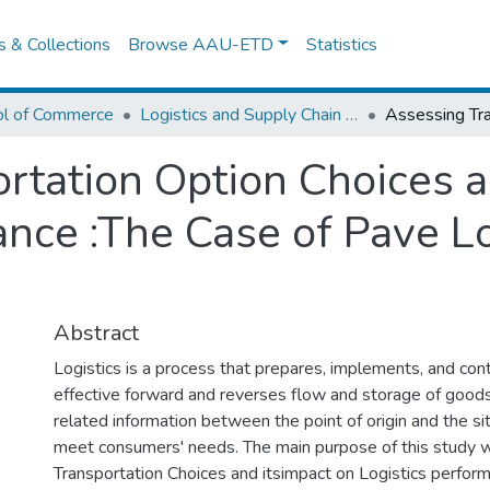
es & Collections
Browse AAU-ETD
Statistics
ol of Commerce
Logistics and Supply Chain Management
rtation Option Choices a
ance :The Case of Pave Lo
Abstract
Logistics is a process that prepares, implements, and contr
effective forward and reverses flow and storage of goods
related information between the point of origin and the s
meet consumers' needs. The main purpose of this study 
Transportation Choices and itsimpact on Logistics perform