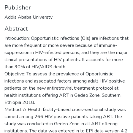
Publisher
Addis Ababa Universty
Abstract
Introduction: Opportunistic infections (OIs) are infections that
are more frequent or more severe because of immune-
suppression in HIV-infected persons, and they are the major
clinical presentations of HIV patients. It accounts for more
than 90% of HIV/AIDS death.
Objective: To assess the prevalence of Opportunistic
infections and associated factors among adult HIV positive
patients on the new antiretroviral treatment protocol at
health institutions offering ART in Gedeo Zone, Southern,
Ethiopia 2018.
Method: A Health facility-based cross-sectional study was
carried among 266 HIV positive patients taking ART. The
study was conducted in Gedeo Zone in all ART offering
institutions. The data was entered in to EPI data version 4.2