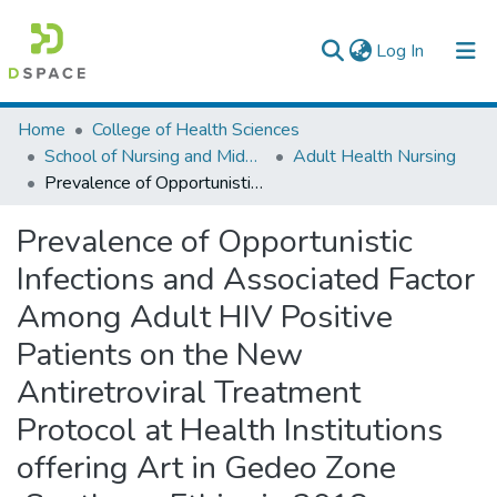
(current)
Log In
Colleges, Institutes & Collections
Home
College of Health Sciences
School of Nursing and Midwifery
Adult Health Nursing
Browse AAU-ETD
Prevalence of Opportunistic Infections and Associated Factor Among Adult HIV Positive Patients on the New Antiretroviral Treatment Protocol at Health Institutions offering Art in Gedeo Zone ,Southern, Ethiopia 2018.
Statistics
Prevalence of Opportunistic
Infections and Associated Factor
Among Adult HIV Positive
Patients on the New
Antiretroviral Treatment
Protocol at Health Institutions
offering Art in Gedeo Zone