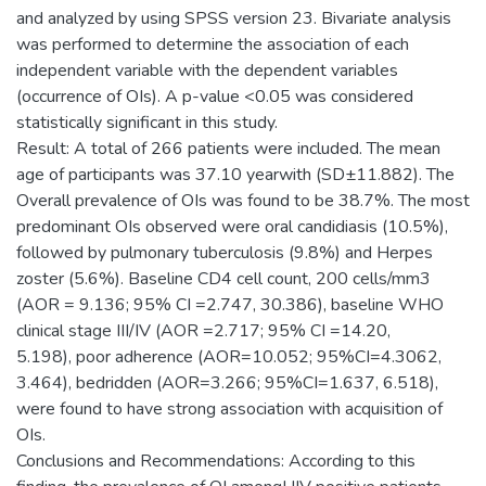
and analyzed by using SPSS version 23. Bivariate analysis
was performed to determine the association of each
independent variable with the dependent variables
(occurrence of OIs). A p-value <0.05 was considered
statistically significant in this study.
Result: A total of 266 patients were included. The mean
age of participants was 37.10 yearwith (SD±11.882). The
Overall prevalence of OIs was found to be 38.7%. The most
predominant OIs observed were oral candidiasis (10.5%),
followed by pulmonary tuberculosis (9.8%) and Herpes
zoster (5.6%). Baseline CD4 cell count, 200 cells/mm3
(AOR = 9.136; 95% CI =2.747, 30.386), baseline WHO
clinical stage III/IV (AOR =2.717; 95% CI =14.20,
5.198), poor adherence (AOR=10.052; 95%CI=4.3062,
3.464), bedridden (AOR=3.266; 95%CI=1.637, 6.518),
were found to have strong association with acquisition of
OIs.
Conclusions and Recommendations: According to this