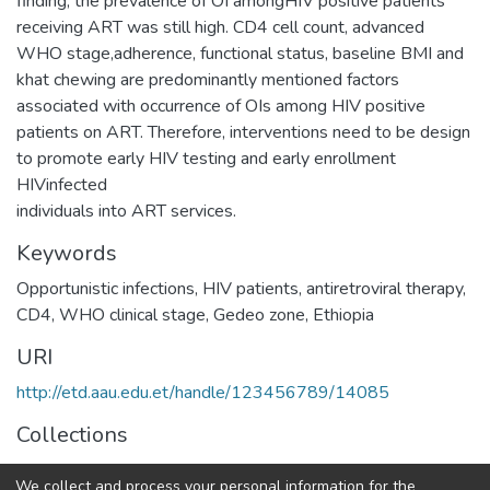
finding, the prevalence of OI amongHIV positive patients
receiving ART was still high. CD4 cell count, advanced
WHO stage,adherence, functional status, baseline BMI and
khat chewing are predominantly mentioned factors
associated with occurrence of OIs among HIV positive
patients on ART. Therefore, interventions need to be design
to promote early HIV testing and early enrollment
HIVinfected
individuals into ART services.
Keywords
Opportunistic infections, HIV patients, antiretroviral therapy,
CD4, WHO clinical stage, Gedeo zone, Ethiopia
URI
http://etd.aau.edu.et/handle/123456789/14085
Collections
Adult Health Nursing
We collect and process your personal information for the