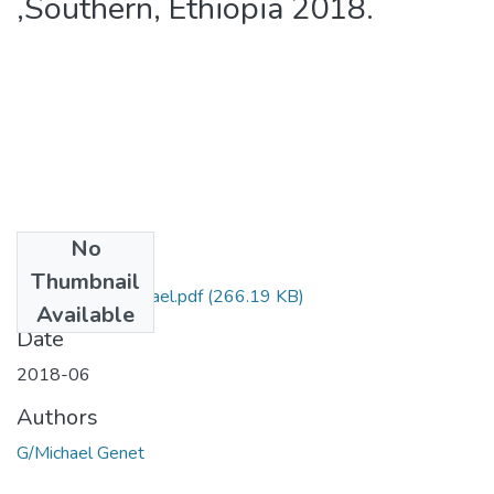
,Southern, Ethiopia 2018.
No
Files
Thumbnail
Genet GebreMichael.pdf
(266.19 KB)
Available
Date
2018-06
Authors
G/Michael Genet