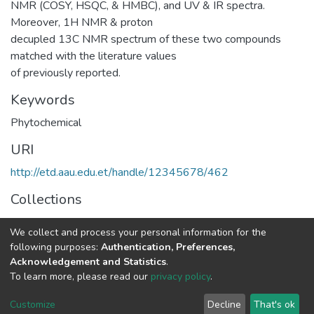
NMR (COSY, HSQC, & HMBC), and UV & IR spectra.
Moreover, 1H NMR & proton
decupled 13C NMR spectrum of these two compounds
matched with the literature values
of previously reported.
Keywords
Phytochemical
URI
http://etd.aau.edu.et/handle/12345678/462
Collections
Chemistry
We collect and process your personal information for the
following purposes:
Authentication, Preferences,
Full item page
Acknowledgement and Statistics
.
To learn more, please read our
privacy policy
.
Home |
Privacy policy |
End User Agreement |
Send Feedback |
Customize
Decline
That's ok
Library Website