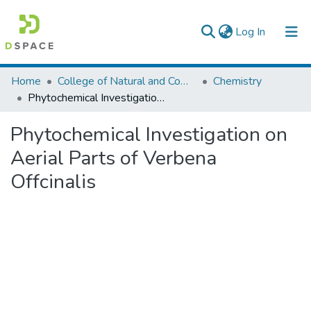
(current)
Log In
Colleges, Institutes & Collections
Home
College of Natural and Computational Sciences
Chemistry
Phytochemical Investigation on Aerial Parts of Verbena Offcinalis
Browse AAU-ETD
Phytochemical Investigation on
Statistics
Aerial Parts of Verbena
Offcinalis