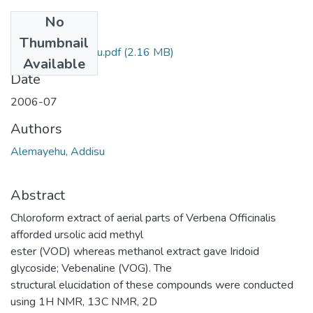
No
Files
Thumbnail
Addisu Alemayehu.pdf
(2.16 MB)
Available
Date
2006-07
Authors
Alemayehu, Addisu
Abstract
Chloroform extract of aerial parts of Verbena Officinalis
afforded ursolic acid methyl
ester (VOD) whereas methanol extract gave Iridoid
glycoside; Vebenaline (VOG). The
structural elucidation of these compounds were conducted
using 1H NMR, 13C NMR, 2D