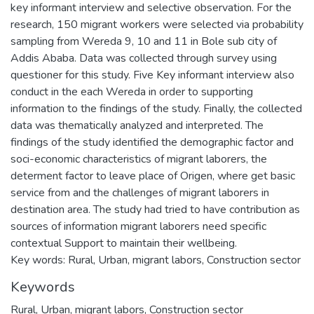
key informant interview and selective observation. For the
research, 150 migrant workers were selected via probability
sampling from Wereda 9, 10 and 11 in Bole sub city of
Addis Ababa. Data was collected through survey using
questioner for this study. Five Key informant interview also
conduct in the each Wereda in order to supporting
information to the findings of the study. Finally, the collected
data was thematically analyzed and interpreted. The
findings of the study identified the demographic factor and
soci-economic characteristics of migrant laborers, the
determent factor to leave place of Origen, where get basic
service from and the challenges of migrant laborers in
destination area. The study had tried to have contribution as
sources of information migrant laborers need specific
contextual Support to maintain their wellbeing.
Key words: Rural, Urban, migrant labors, Construction sector
Keywords
Rural, Urban, migrant labors, Construction sector