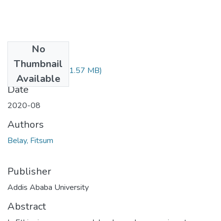
No
Files
Thumbnail
Fitsum Belay.pdf
(1.57 MB)
Available
Date
2020-08
Authors
Belay, Fitsum
Publisher
Addis Ababa University
Abstract