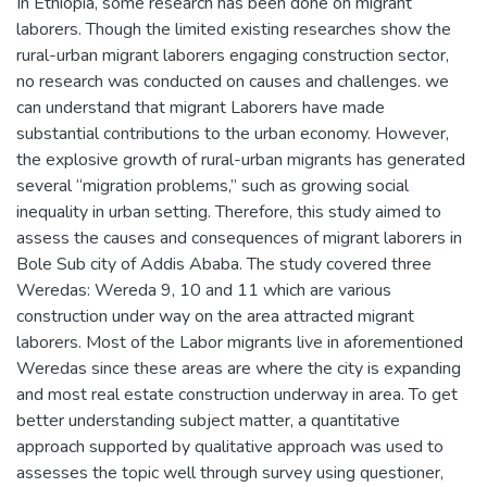
In Ethiopia, some research has been done on migrant
laborers. Though the limited existing researches show the
rural-urban migrant laborers engaging construction sector,
no research was conducted on causes and challenges. we
can understand that migrant Laborers have made
substantial contributions to the urban economy. However,
the explosive growth of rural-urban migrants has generated
several “migration problems,” such as growing social
inequality in urban setting. Therefore, this study aimed to
assess the causes and consequences of migrant laborers in
Bole Sub city of Addis Ababa. The study covered three
Weredas: Wereda 9, 10 and 11 which are various
construction under way on the area attracted migrant
laborers. Most of the Labor migrants live in aforementioned
Weredas since these areas are where the city is expanding
and most real estate construction underway in area. To get
better understanding subject matter, a quantitative
approach supported by qualitative approach was used to
assesses the topic well through survey using questioner,