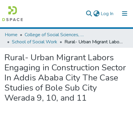
(current)
Log In
Colleges, Institutes & Collections
Home
College of Social Sciences, Art and Humanities
School of Social Work
Rural- Urban Migrant Labors Engaging in Construction Sector In Addis Ababa City The Case Studies of Bole Sub City Werada 9, 10, and 11
Browse AAU-ETD
Rural- Urban Migrant Labors
Statistics
Engaging in Construction Sector
In Addis Ababa City The Case
Studies of Bole Sub City
Werada 9, 10, and 11