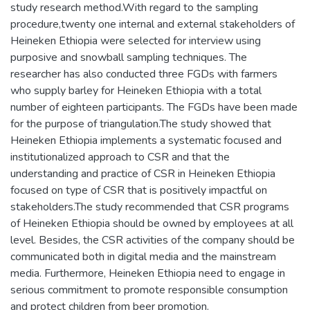
study research method.With regard to the sampling
procedure,twenty one internal and external stakeholders of
Heineken Ethiopia were selected for interview using
purposive and snowball sampling techniques. The
researcher has also conducted three FGDs with farmers
who supply barley for Heineken Ethiopia with a total
number of eighteen participants. The FGDs have been made
for the purpose of triangulation.The study showed that
Heineken Ethiopia implements a systematic focused and
institutionalized approach to CSR and that the
understanding and practice of CSR in Heineken Ethiopia
focused on type of CSR that is positively impactful on
stakeholders.The study recommended that CSR programs
of Heineken Ethiopia should be owned by employees at all
level. Besides, the CSR activities of the company should be
communicated both in digital media and the mainstream
media. Furthermore, Heineken Ethiopia need to engage in
serious commitment to promote responsible consumption
and protect children from beer promotion.