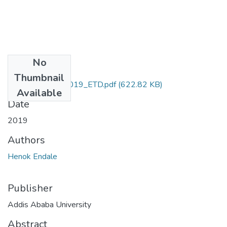
No
Files
Thumbnail
Henok_Endale_2019_ETD.pdf
(622.82 KB)
Available
Date
2019
Authors
Henok Endale
Publisher
Addis Ababa University
Abstract