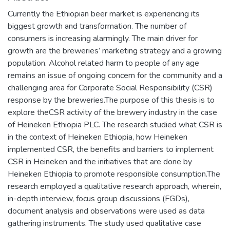
Currently the Ethiopian beer market is experiencing its
biggest growth and transformation. The number of
consumers is increasing alarmingly. The main driver for
growth are the breweries’ marketing strategy and a growing
population. Alcohol related harm to people of any age
remains an issue of ongoing concern for the community and a
challenging area for Corporate Social Responsibility (CSR)
response by the breweries.The purpose of this thesis is to
explore theCSR activity of the brewery industry in the case
of Heineken Ethiopia PLC. The research studied what CSR is
in the context of Heineken Ethiopia, how Heineken
implemented CSR, the benefits and barriers to implement
CSR in Heineken and the initiatives that are done by
Heineken Ethiopia to promote responsible consumption.The
research employed a qualitative research approach, wherein,
in-depth interview, focus group discussions (FGDs),
document analysis and observations were used as data
gathering instruments. The study used qualitative case