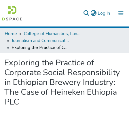
(current)
Log In
Colleges, Institutes & Collections
Home
College of Humanities, Language Studies, Journalism & Communication
Journalism and Communication
Browse AAU-ETD
Exploring the Practice of Corporate Social Responsibility in Ethiopian Brewery Industry: The Case of Heineken Ethiopia PLC
Statistics
Exploring the Practice of
Corporate Social Responsibility
in Ethiopian Brewery Industry:
The Case of Heineken Ethiopia
PLC