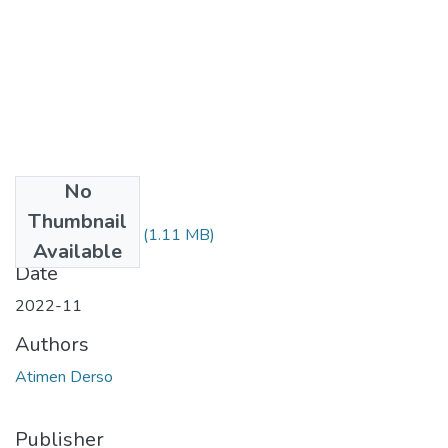
No
Files
Thumbnail
Atimen Derso.pdf
(1.11 MB)
Available
Date
2022-11
Authors
Atimen Derso
Publisher