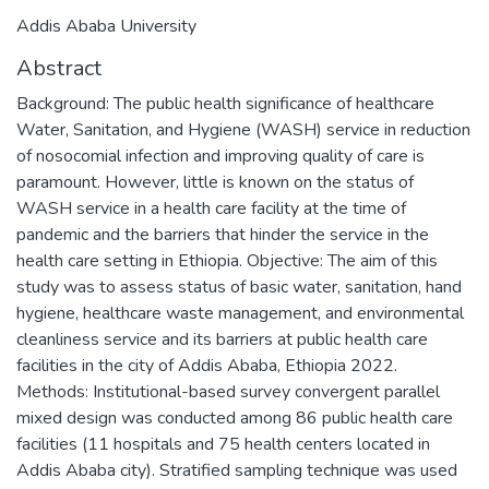
Addis Ababa University
Abstract
Background: The public health significance of healthcare
Water, Sanitation, and Hygiene (WASH) service in reduction
of nosocomial infection and improving quality of care is
paramount. However, little is known on the status of
WASH service in a health care facility at the time of
pandemic and the barriers that hinder the service in the
health care setting in Ethiopia. Objective: The aim of this
study was to assess status of basic water, sanitation, hand
hygiene, healthcare waste management, and environmental
cleanliness service and its barriers at public health care
facilities in the city of Addis Ababa, Ethiopia 2022.
Methods: Institutional-based survey convergent parallel
mixed design was conducted among 86 public health care
facilities (11 hospitals and 75 health centers located in
Addis Ababa city). Stratified sampling technique was used