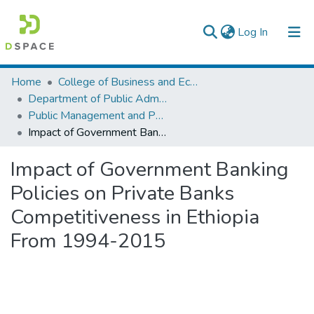
(current)
Log In
Colleges, Institutes & Collections
Home
College of Business and Economics
Department of Public Administration
Browse AAU-ETD
Public Management and Policy
Impact of Government Banking Policies on Private Banks Competitiveness in Ethiopia From 1994-2015
Statistics
Impact of Government Banking
Policies on Private Banks
Competitiveness in Ethiopia
From 1994-2015