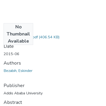
No
Files
Thumbnail
Eskinder Bezabih.pdf
(406.54 KB)
Available
Date
2015-06
Authors
Bezabih, Eskinder
Publisher
Addis Ababa University
Abstract