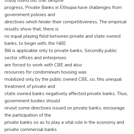
study found out that despite
progress, Private Banks in Ethiopia have challenges from
government policies and
directives which hinder their competitiveness. The empirical
results show that, there is
no equal playing field between private and state owned
banks, to begin with, the NBE
Bill is applicable only to private banks, Secondly public
sector offices and enterprises
are forced to work with CBE and also
resources for condominium housing was
mobilized only by the public owned CBE, so, this unequal
treatment of private and
state owned banks negatively affected private banks. Thus,
government bodies should
revisit some directives issued on private banks, encourage
the participation of the
private banks so as to play a vital role in the economy and
private commercial banks