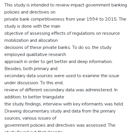
This study is intended to review impact government banking
policies and directives on
private bank competitiveness from year 1994 to 2015. The
study is done with the main
objective of assessing effects of regulations on resource
mobilization and allocation
decisions of these private banks. To do so, the study
employed qualitative research
approach in order to get better and deep information.
Besides, both primary and
secondary data sources were used to examine the issue
under discussion. To this end,
review of different secondary data was administered. In
addition, to better triangulate
the study findings, interview with key informants was held.
Drawing documentary study and data from the primary
sources, various issues of
government policies and directives was assessed. The