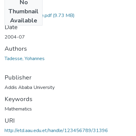
No
Files
Thumbnail
Yohannes Tadesse.pdf
(9.73 MB)
Available
Date
2004-07
Authors
Tadesse, Yohannes
Publisher
Addis Ababa University
Keywords
Mathematics
URI
http://etd.aau.edu.et/handle/123456789/31396