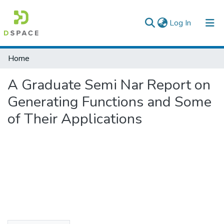
(current)
Log In
Colleges, Institutes & Collections
Home
Browse AAU-ETD
A Graduate Semi Nar Report on
Statistics
Generating Functions and Some
of Their Applications