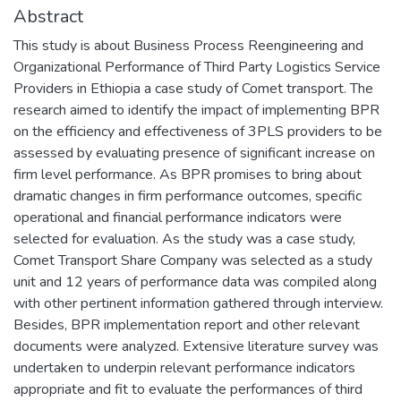
Abstract
This study is about Business Process Reengineering and
Organizational Performance of Third Party Logistics Service
Providers in Ethiopia a case study of Comet transport. The
research aimed to identify the impact of implementing BPR
on the efficiency and effectiveness of 3PLS providers to be
assessed by evaluating presence of significant increase on
firm level performance. As BPR promises to bring about
dramatic changes in firm performance outcomes, specific
operational and financial performance indicators were
selected for evaluation. As the study was a case study,
Comet Transport Share Company was selected as a study
unit and 12 years of performance data was compiled along
with other pertinent information gathered through interview.
Besides, BPR implementation report and other relevant
documents were analyzed. Extensive literature survey was
undertaken to underpin relevant performance indicators
appropriate and fit to evaluate the performances of third