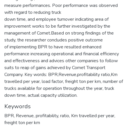
measure performances. Poor performance was observed
with regard to reducing truck
down time, and employee turnover indicating area of
improvement works to be further investigated by the
management of Comet.Based on strong findings of the
study, the researcher concludes positive outcome
of implementing BPR to have resulted enhanced
performance increasing operational and financial efficiency
and effectiveness and advices other companies to follow
suits to reap of gains achieved by Comet Transport
Company. Key words: BPR,Revenue,profitability ratio,Km
travelled per year, load factor, freight ton per km, number of
trucks available for operation throughout the year, truck
down time, actual capacity utilization.
Keywords
BPR
,
Revenue
,
profitability
,
ratio
,
Km travelled per year
,
freight ton per km