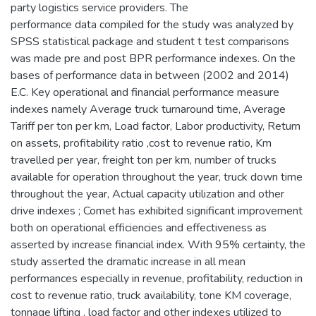
party logistics service providers. The
performance data compiled for the study was analyzed by
SPSS statistical package and student t test comparisons
was made pre and post BPR performance indexes. On the
bases of performance data in between (2002 and 2014)
E.C. Key operational and financial performance measure
indexes namely Average truck turnaround time, Average
Tariff per ton per km, Load factor, Labor productivity, Return
on assets, profitability ratio ,cost to revenue ratio, Km
travelled per year, freight ton per km, number of trucks
available for operation throughout the year, truck down time
throughout the year, Actual capacity utilization and other
drive indexes ; Comet has exhibited significant improvement
both on operational efficiencies and effectiveness as
asserted by increase financial index. With 95% certainty, the
study asserted the dramatic increase in all mean
performances especially in revenue, profitability, reduction in
cost to revenue ratio, truck availability, tone KM coverage,
tonnage lifting , load factor and other indexes utilized to