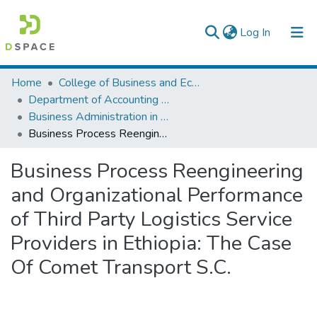
(current)
Log In
Colleges, Institutes & Collections
Home
College of Business and Economics
Department of Accounting and Finance
Browse AAU-ETD
Business Administration in Finance
Business Process Reengineering and Organizational Performance of Third Party Logistics Service Providers in Ethiopia: The Case Of Comet Transport S.C.
Statistics
Business Process Reengineering
and Organizational Performance
of Third Party Logistics Service
Providers in Ethiopia: The Case
Of Comet Transport S.C.