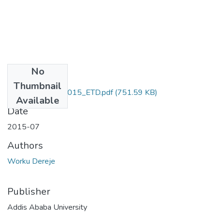
No
Files
Thumbnail
Dereje _Worku_2015_ETD.pdf
(751.59 KB)
Available
Date
2015-07
Authors
Worku Dereje
Publisher
Addis Ababa University