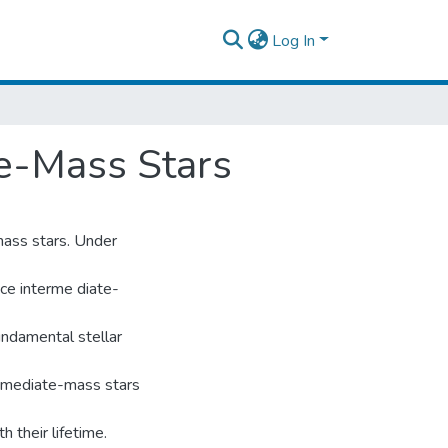
Log In
te-Mass Stars
mass stars. Under
ce interme diate-
undamental stellar
termediate-mass stars
h their lifetime.