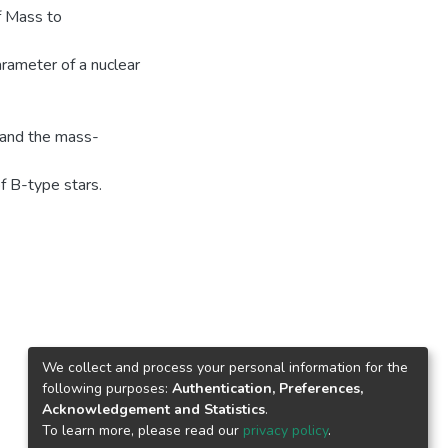
f Mass to
rameter of a nuclear
g and the mass-
f B-type stars.
We collect and process your personal information for the
following purposes:
Authentication, Preferences,
Acknowledgement and Statistics
.
To learn more, please read our
privacy policy
.