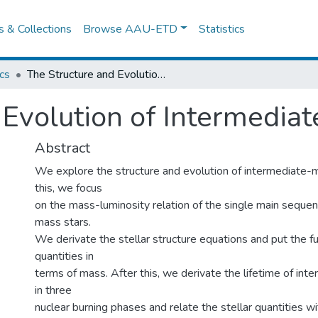
es & Collections
Browse AAU-ETD
Statistics
cs
The Structure and Evolution of Intermediate-Mass Stars
 Evolution of Intermedia
Abstract
We explore the structure and evolution of intermediate-
this, we focus
on the mass-luminosity relation of the single main sequen
mass stars.
We derivate the stellar structure equations and put the f
quantities in
terms of mass. After this, we derivate the lifetime of in
in three
nuclear burning phases and relate the stellar quantities wit