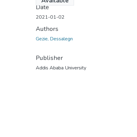
Available
Date
2021-01-02
Authors
Gezie, Dessalegn
Publisher
Addis Ababa University