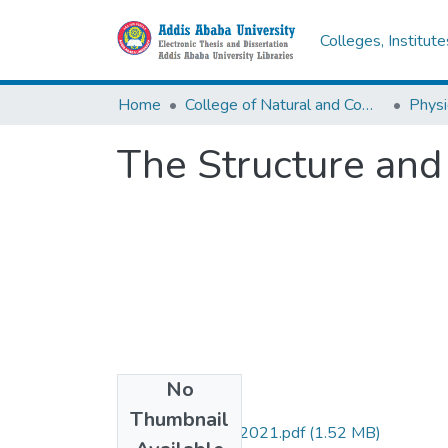
Colleges, Institut
Home
College of Natural and Computational Sciences
Physi
The Structure and
No
Files
Thumbnail
Dessalegn Gezie 2021.pdf
(1.52 MB)