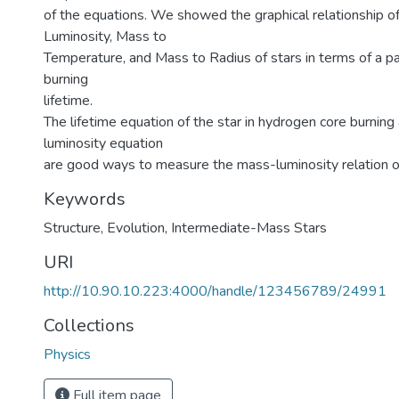
of the equations. We showed the graphical relationship o
Luminosity, Mass to
Temperature, and Mass to Radius of stars in terms of a pa
burning
lifetime.
The lifetime equation of the star in hydrogen core burnin
luminosity equation
are good ways to measure the mass-luminosity relation o
Keywords
Structure
,
Evolution
,
Intermediate-Mass Stars
URI
http://10.90.10.223:4000/handle/123456789/24991
Collections
Physics
Full item page