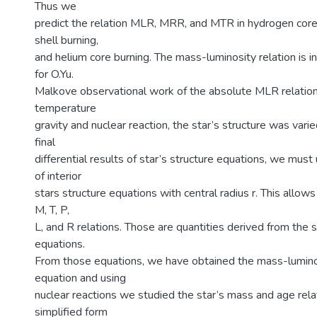
Thus we
predict the relation MLR, MRR, and MTR in hydrogen core
shell burning,
and helium core burning. The mass-luminosity relation is
for O.Yu.
Malkove observational work of the absolute MLR relation.
temperature
gravity and nuclear reaction, the star’s structure was vari
final
differential results of star’s structure equations, we must
of interior
stars structure equations with central radius r. This allo
M, T, P,
L, and R relations. Those are quantities derived from the s
equations.
From those equations, we have obtained the mass-luminos
equation and using
nuclear reactions we studied the star’s mass and age rela
simplified form