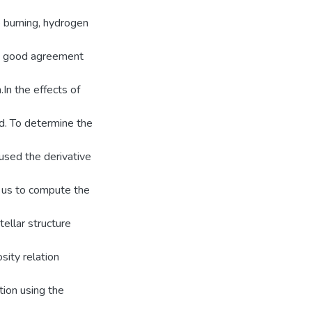
 burning, hydrogen
 in good agreement
In the effects of
ed. To determine the
 used the derivative
ws us to compute the
tellar structure
ity relation
tion using the