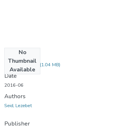
No
Files
Thumbnail
Lezebet Seid.pdf
(1.04 MB)
Available
Date
2016-06
Authors
Seid, Lezebet
Publisher