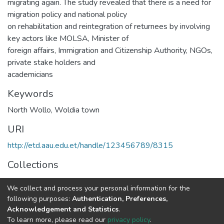
migrating again. The study revealed that there is a need for
migration policy and national policy
on rehabilitation and reintegration of returnees by involving
key actors like MOLSA, Minister of
foreign affairs, Immigration and Citizenship Authority, NGOs,
private stake holders and
academicians
Keywords
North Wollo
,
Woldia town
URI
http://etd.aau.edu.et/handle/123456789/8315
Collections
Public Management and Policy
We collect and process your personal information for the
following purposes:
Authentication, Preferences,
Full item page
Acknowledgement and Statistics
.
To learn more, please read our
privacy policy
.