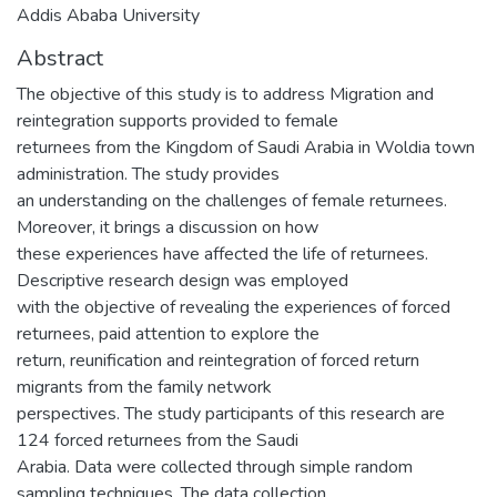
Addis Ababa University
Abstract
The objective of this study is to address Migration and
reintegration supports provided to female
returnees from the Kingdom of Saudi Arabia in Woldia town
administration. The study provides
an understanding on the challenges of female returnees.
Moreover, it brings a discussion on how
these experiences have affected the life of returnees.
Descriptive research design was employed
with the objective of revealing the experiences of forced
returnees, paid attention to explore the
return, reunification and reintegration of forced return
migrants from the family network
perspectives. The study participants of this research are
124 forced returnees from the Saudi
Arabia. Data were collected through simple random
sampling techniques. The data collection