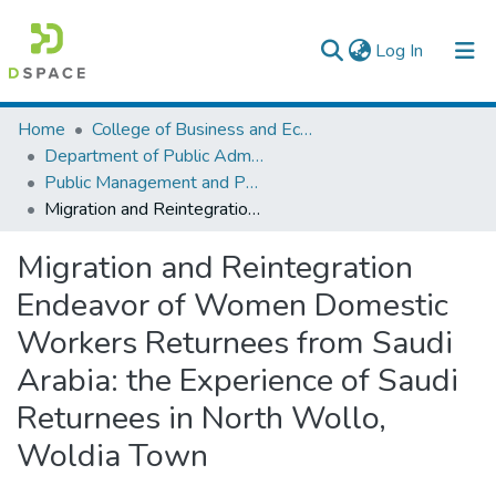
(current)
Log In
Colleges, Institutes & Collections
Home
College of Business and Economics
Department of Public Administration
Browse AAU-ETD
Public Management and Policy
Migration and Reintegration Endeavor of Women Domestic Workers Returnees from Saudi Arabia: the Experience of Saudi Returnees in North Wollo, Woldia Town
Statistics
Migration and Reintegration
Endeavor of Women Domestic
Workers Returnees from Saudi
Arabia: the Experience of Saudi
Returnees in North Wollo,
Woldia Town