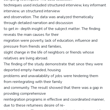
techniques used included structured interview, key informant
interview, un structured interview
and observation. The data was analyzed thematically
through detailed narration and discussion
to get in- depth insight of the subject matter. The finding
reveals the main causes for their
migration were poverty, lack of education, influence and
pressure from friends and families,
slight change in the life of neighbors or friends whose
relatives are living abroad.
The finding of the study demonstrate that since they were
deported empty-handed, housing
problems and unavailability of jobs were hindering them
from reintegrating with their family
and community. The result showed that there was a gap in
providing comprehensive
reintegration programs in effective and coordinated manner,
due to these returnees desire of re-