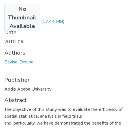
No
Files
Thumbnail
Dibaba Bayisa.pdf
(17.44 MB)
Available
Date
2010-06
Authors
Bayisa, Dibaba
Publisher
Addis Ababa University
Abstract
The objective of this study was to evaluate the efficiency of
spatial stati stical ana lysis in field trials
and, particularly, we have demonstrated the benefits of the