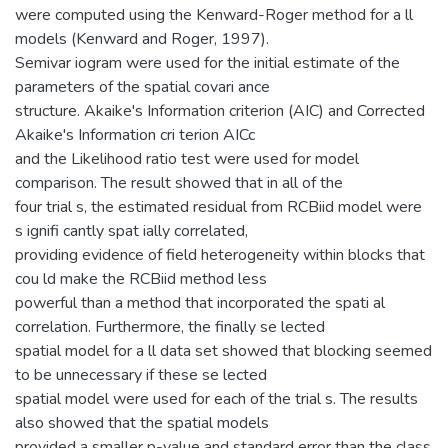
were computed using the Kenward-Roger method for a ll
models (Kenward and Roger, 1997).
Semivar iogram were used for the initial estimate of the
parameters of the spatial covari ance
structure. Akaike's Information criterion (AIC) and Corrected
Akaike's Information cri terion AICc
and the Likelihood ratio test were used for model
comparison. The result showed that in all of the
four trial s, the estimated residual from RCBiid model were
s ignifi cantly spat ially correlated,
providing evidence of field heterogeneity within blocks that
cou ld make the RCBiid method less
powerful than a method that incorporated the spati al
correlation. Furthermore, the finally se lected
spatial model for a ll data set showed that blocking seemed
to be unnecessary if these se lected
spatial model were used for each of the trial s. The results
also showed that the spatial models
provided a smaller p-value and standard error than the class