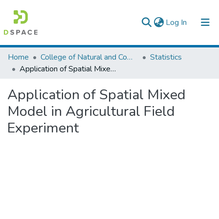
(current)
Log In
Colleges, Institutes & Collections
Home
College of Natural and Computational Sciences
Statistics
Application of Spatial Mixed Model in Agricultural Field Experiment
Browse AAU-ETD
Application of Spatial Mixed
Statistics
Model in Agricultural Field
Experiment