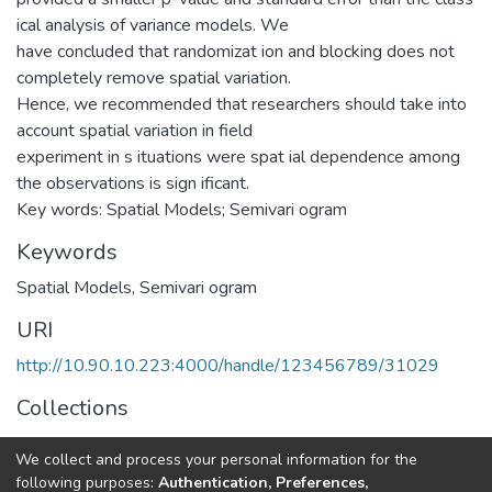
ical analysis of variance models. We
have concluded that randomizat ion and blocking does not
completely remove spatial variation.
Hence, we recommended that researchers should take into
account spatial variation in field
experiment in s ituations were spat ial dependence among
the observations is sign ificant.
Key words: Spatial Models; Semivari ogram
Keywords
Spatial Models
,
Semivari ogram
URI
http://10.90.10.223:4000/handle/123456789/31029
Collections
Statistics
We collect and process your personal information for the
following purposes:
Authentication, Preferences,