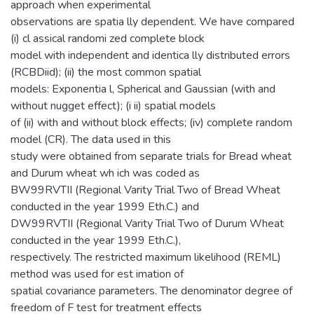
approach when experimental
observations are spatia lly dependent. We have compared
(i) cl assical randomi zed complete block
model with independent and identica lly distributed errors
(RCBDiid); (ii) the most common spatial
models: Exponentia l, Spherical and Gaussian (with and
without nugget effect); (i ii) spatial models
of (ii) with and without block effects; (iv) complete random
model (CR). The data used in this
study were obtained from separate trials for Bread wheat
and Durum wheat wh ich was coded as
BW99RVTII (Regional Varity Trial Two of Bread Wheat
conducted in the year 1999 Eth.C.) and
DW99RVTII (Regional Varity Trial Two of Durum Wheat
conducted in the year 1999 Eth.C.),
respectively. The restricted maximum likelihood (REML)
method was used for est imation of
spatial covariance parameters. The denominator degree of
freedom of F test for treatment effects