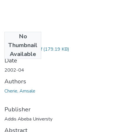
No
Files
Thumbnail
Amsale Cherie.pdf
(179.19 KB)
Available
Date
2002-04
Authors
Cherie, Amsale
Publisher
Addis Abeba Universty
Abstract