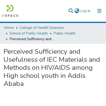
(current)
Log In
Colleges, Institutes & Collections
Home
College of Health Sciences
School of Public Health
Public Health
Browse AAU-ETD
Perceived Sufficiency and Usefulness of IEC Materials and Methods on HIV/AIDS among High school youth in Addis Ababa
Statistics
Perceived Sufficiency and
Usefulness of IEC Materials and
Methods on HIV/AIDS among
High school youth in Addis
Ababa