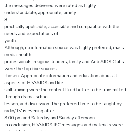
the messages delivered were rated as highly
understandable, appropriate, timely,
9
practically applicable, accessible and compatible with the
needs and expectations of
youth.
Although, no information source was highly preferred, mass
media, health
professionals, religious leaders, family and Anti AIDS Clubs
were the top five sources
chosen. Appropriate information and education about all
aspects of HIV/AIDS and life
skill training were the content liked better to be transmitted
through drama, school
lesson, and discussion. The preferred time to be taught by
radio/TV is evening after
8.00 pm and Saturday and Sunday afternoon.
In conclusion, HIV/AIDS IEC messages and materials were