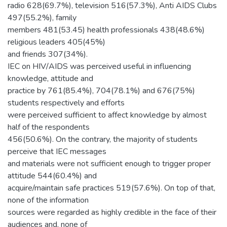
radio 628(69.7%), television 516(57.3%), Anti AIDS Clubs
497(55.2%), family
members 481(53.45) health professionals 438(48.6%)
religious leaders 405(45%)
and friends 307(34%).
IEC on HIV/AIDS was perceived useful in influencing
knowledge, attitude and
practice by 761(85.4%), 704(78.1%) and 676(75%)
students respectively and efforts
were perceived sufficient to affect knowledge by almost
half of the respondents
456(50.6%). On the contrary, the majority of students
perceive that IEC messages
and materials were not sufficient enough to trigger proper
attitude 544(60.4%) and
acquire/maintain safe practices 519(57.6%). On top of that,
none of the information
sources were regarded as highly credible in the face of their
audiences and, none of