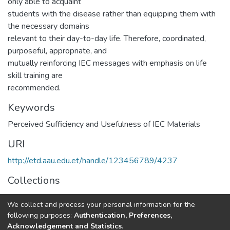
only able to acquaint
students with the disease rather than equipping them with
the necessary domains
relevant to their day-to-day life. Therefore, coordinated,
purposeful, appropriate, and
mutually reinforcing IEC messages with emphasis on life
skill training are
recommended.
Keywords
Perceived Sufficiency and Usefulness of IEC Materials
URI
http://etd.aau.edu.et/handle/123456789/4237
Collections
Public Health
We collect and process your personal information for the
following purposes:
Authentication, Preferences,
Full item page
Acknowledgement and Statistics
.