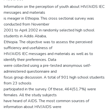
Information on the perception of youth about HIV/AIDS IEC
messages and materials
is meager in Ethiopia. This cross sectional survey was
conducted from November
2001 to April 2002 in randomly selected high school
students in Addis Ababa,
Ethiopia. The objective was to assess the perceived
sufficiency and usefulness of
HIV/AIDS IEC messages and materials as well as to
identify their preferences. Data
were collected using a pre-tested anonymous self-
administered questionnaire and
focus group discussion. A total of 901 high school students
from 23 schools
participated in the survey. Of these, 464(51.7%) were
females. All the study subjects
have heard of AIDS. The most common sources of
information about HIV/AIDS were