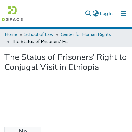
(current)
Log In
Colleges, Institutes & Collections
Home
School of Law
Center for Human Rights
The Status of Prisoners’ Right to Conjugal Visit in Ethiopia
Browse AAU-ETD
The Status of Prisoners’ Right to
Statistics
Conjugal Visit in Ethiopia
No