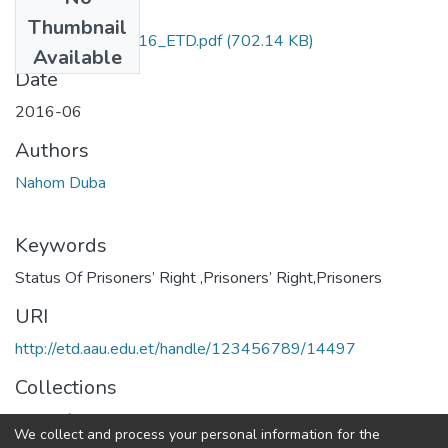
Files
Thumbnail
Nahom_Duba_2016_ETD.pdf
(702.14 KB)
Available
Date
2016-06
Authors
Nahom Duba
Keywords
Status Of Prisoners’ Right ,Prisoners’ Right,Prisoners
URI
http://etd.aau.edu.et/handle/123456789/14497
Collections
Center for Human Rights
We collect and process your personal information for the