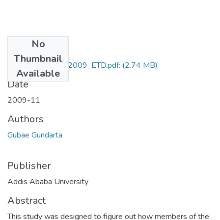
No
Files
Thumbnail
Gubae_Gundarta_2009_ETD.pdf:
(2.74 MB)
Available
Date
2009-11
Authors
Gubae Gundarta
Publisher
Addis Ababa University
Abstract
This study was designed to figure out how members of the