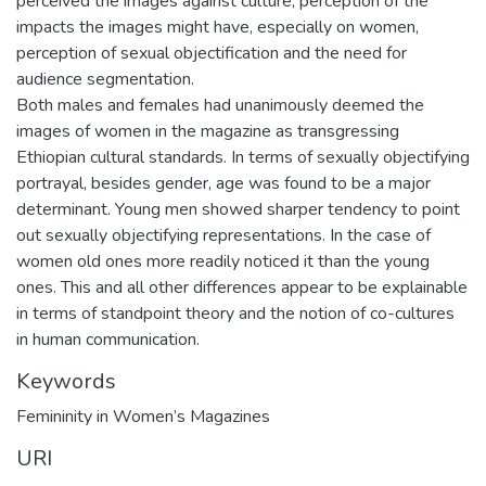
perceived the images against culture, perception of the
impacts the images might have, especially on women,
perception of sexual objectification and the need for
audience segmentation.
Both males and females had unanimously deemed the
images of women in the magazine as transgressing
Ethiopian cultural standards. In terms of sexually objectifying
portrayal, besides gender, age was found to be a major
determinant. Young men showed sharper tendency to point
out sexually objectifying representations. In the case of
women old ones more readily noticed it than the young
ones. This and all other differences appear to be explainable
in terms of standpoint theory and the notion of co-cultures
in human communication.
Keywords
Femininity in Women’s Magazines
URI