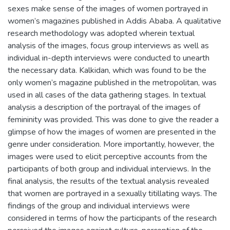
sexes make sense of the images of women portrayed in
women’s magazines published in Addis Ababa. A qualitative
research methodology was adopted wherein textual
analysis of the images, focus group interviews as well as
individual in-depth interviews were conducted to unearth
the necessary data. Kalkidan, which was found to be the
only women’s magazine published in the metropolitan, was
used in all cases of the data gathering stages. In textual
analysis a description of the portrayal of the images of
femininity was provided. This was done to give the reader a
glimpse of how the images of women are presented in the
genre under consideration. More importantly, however, the
images were used to elicit perceptive accounts from the
participants of both group and individual interviews. In the
final analysis, the results of the textual analysis revealed
that women are portrayed in a sexually titillating ways. The
findings of the group and individual interviews were
considered in terms of how the participants of the research