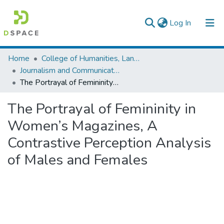
(current)
Log In
Colleges, Institutes & Collections
Home
College of Humanities, Language Studies, Journalism & Communication
Journalism and Communication
Browse AAU-ETD
The Portrayal of Femininity in Women’s Magazines, A Contrastive Perception Analysis of Males and Females
Statistics
The Portrayal of Femininity in
Women’s Magazines, A
Contrastive Perception Analysis
of Males and Females