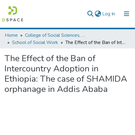
(current)
Log In
Colleges, Institutes & Collections
Home
College of Social Sciences, Art and Humanities
School of Social Work
The Effect of the Ban of Intercountry Adoption in Ethiopia: The case of SHAMIDA orphanage in Addis Ababa
Browse AAU-ETD
The Effect of the Ban of
Statistics
Intercountry Adoption in
Ethiopia: The case of SHAMIDA
orphanage in Addis Ababa