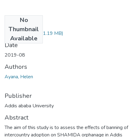
No
Files
Thumbnail
Helen Ayana.pdf
(1.19 MB)
Available
Date
2019-08
Authors
Ayana, Helen
Publisher
Addis ababa University
Abstract
The aim of this study is to assess the effects of banning of
intercountry adoption on SHAMIDA orphanage in Addis