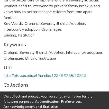
for the better care of orphans who are severely ill. Social
workers need to intervene to prevent family breakup and
know how to better manage children from torn apart
families.
Key Words: Orphans, Severely ill child, Adoption,
Intercountry adoption, Orphanages
Binding, Institution
Keywords
Orphans, Severely ill child, Adoption, Intercountry adoption,
Orphanages Binding, Institution
URI
http://etd.aau.edu.et/handle/123456789/20813
Collections
School of Social Work
We collect and process your personal information for the
following purposes:
Authentication, Preferences,
Full item page
Acknowledgement and Statistics
.