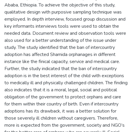
Ababa, Ethiopia. To achieve the objective of this study,
qualitative design with purposive sampling technique was
employed. In depth interview, focused group discussion and
key informants interviews tools were used to obtain the
needed data. Document review and observation tools were
also used for a better understanding of the issue under
study. The study identified that the ban of intercountry
adoption has affected Shamida orphanages in different
instance like the finical capacity, service and medical care.
Further, the study indicated that the ban of intercountry
adoption is in the best interest of the child with exceptions
to medically ill and physically challenged children. The finding
also indicates that it is a moral, legal, social and political
obligation of the government to protect orphans and care
for them within their country of birth. Even if intercountry
adoptions has its drawback, it was a better solution for
those severely ill children without caregivers. Therefore,
more is expected from the government, society and NGO’s